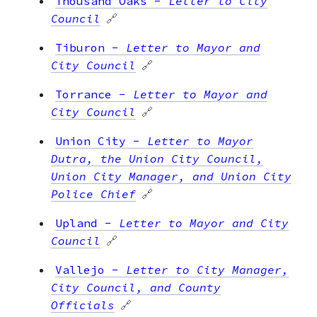
Thousand Oaks
-
Letter to City
Council
🔗
Tiburon
-
Letter to Mayor and
City Council
🔗
Torrance
-
Letter to Mayor and
City Council
🔗
Union City
-
Letter to Mayor
Dutra, the Union City Council,
Union City Manager, and Union City
Police Chief
🔗
Upland
-
Letter to Mayor and City
Council
🔗
Vallejo
-
Letter to City Manager,
City Council, and County
Officials
🔗