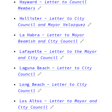
Hayward
-
Letter to Council
Members
🔗
Hollister
-
Letter to City
Council and Mayor Velazquez
🔗
La Habra
-
Letter to Mayor
Beamish and City Council
🔗
Lafayette
-
Letter to the Mayor
and City Council
🔗
Laguna Beach
-
Letter to City
Council
🔗
Long Beach
-
Letter to City
Council
🔗
Los Altos
-
Letter to Mayor and
City Council
🔗