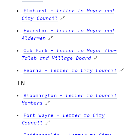
Elmhurst
-
Letter to Mayor and
City Council
🔗
Evanston
-
Letter to Mayor and
Aldermen
🔗
Oak Park
-
Letter to Mayor Abu-
Taleb and Village Board
🔗
Peoria
-
Letter to City Council
🔗
IN
Bloomington
-
Letter to Council
Members
🔗
Fort Wayne
-
Letter to City
Council
🔗
Indianapolis
-
Letter to City