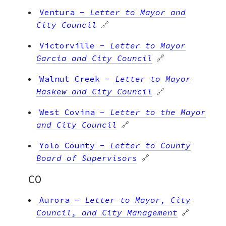
Ventura
-
Letter to Mayor and
City Council
🔗
Victorville
-
Letter to Mayor
Garcia and City Council
🔗
Walnut Creek
-
Letter to Mayor
Haskew and City Council
🔗
West Covina
-
Letter to the Mayor
and City Council
🔗
Yolo County
-
Letter to County
Board of Supervisors
🔗
CO
Aurora
-
Letter to Mayor, City
Council, and City Management
🔗