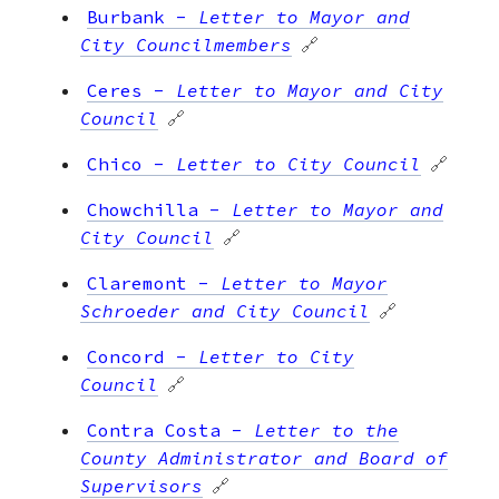
Burbank
-
Letter to Mayor and
City Councilmembers
🔗
Ceres
-
Letter to Mayor and City
Council
🔗
Chico
-
Letter to City Council
🔗
Chowchilla
-
Letter to Mayor and
City Council
🔗
Claremont
-
Letter to Mayor
Schroeder and City Council
🔗
Concord
-
Letter to City
Council
🔗
Contra Costa
-
Letter to the
County Administrator and Board of
Supervisors
🔗