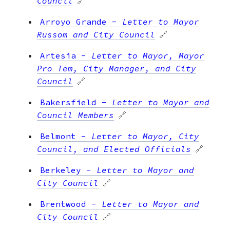
Council
🔗
Arroyo Grande
-
Letter to Mayor
Russom and City Council
🔗
Artesia
-
Letter to Mayor, Mayor
Pro Tem, City Manager, and City
Council
🔗
Bakersfield
-
Letter to Mayor and
Council Members
🔗
Belmont
-
Letter to Mayor, City
Council, and Elected Officials
🔗
Berkeley
-
Letter to Mayor and
City Council
🔗
Brentwood
-
Letter to Mayor and
City Council
🔗