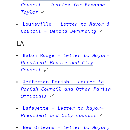
Council - Justice for Breonna
Taylor
🔗
Louisville
-
Letter to Mayor &
Council - Demand Defunding
🔗
LA
Baton Rouge
-
Letter to Mayor-
President Broome and City
Council
🔗
Jefferson Parish
-
Letter to
Parish Council and Other Parish
Officials
🔗
Lafayette
-
Letter to Mayor-
President and City Council
🔗
New Orleans
-
Letter to Mayor,