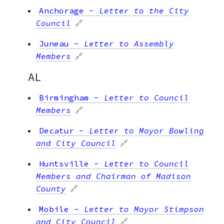
Anchorage
-
Letter to the City
Council
🔗
Juneau
-
Letter to Assembly
Members
🔗
AL
Birmingham
-
Letter to Council
Members
🔗
Decatur
-
Letter to Mayor Bowling
and City Council
🔗
Huntsville
-
Letter to Council
Members and Chairman of Madison
County
🔗
Mobile
-
Letter to Mayor Stimpson
and City Council
🔗