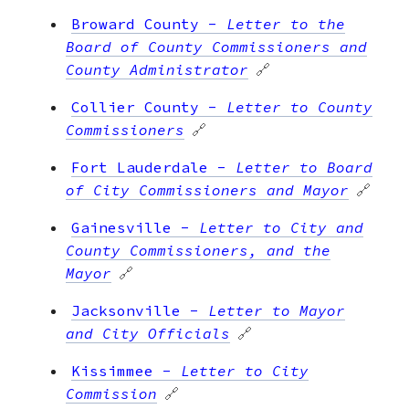
Broward County
-
Letter to the
Board of County Commissioners and
County Administrator
🔗
Collier County
-
Letter to County
Commissioners
🔗
Fort Lauderdale
-
Letter to Board
of City Commissioners and Mayor
🔗
Gainesville
-
Letter to City and
County Commissioners, and the
Mayor
🔗
Jacksonville
-
Letter to Mayor
and City Officials
🔗
Kissimmee
-
Letter to City
Commission
🔗