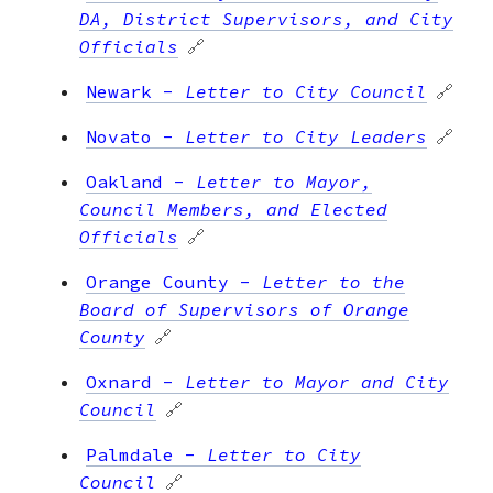
DA, District Supervisors, and City
Officials
🔗
Newark
-
Letter to City Council
🔗
Novato
-
Letter to City Leaders
🔗
Oakland
-
Letter to Mayor,
Council Members, and Elected
Officials
🔗
Orange County
-
Letter to the
Board of Supervisors of Orange
County
🔗
Oxnard
-
Letter to Mayor and City
Council
🔗
Palmdale
-
Letter to City
Council
🔗