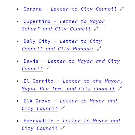
Corona
-
Letter to City Council
🔗
Cupertino
-
Letter to Mayor
Scharf and City Council
🔗
Daly City
-
Letter to City
Council and City Manager
🔗
Davis
-
Letter to Mayor and City
Council
🔗
El Cerrito
-
Letter to the Mayor,
Mayor Pro Tem, and City Council
🔗
Elk Grove
-
Letter to Mayor and
City Council
🔗
Emeryville
-
Letter to Mayor and
City Council
🔗