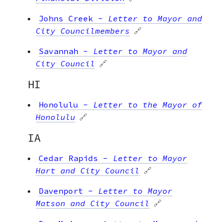
Johns Creek
-
Letter to Mayor and
City Councilmembers
🔗
Savannah
-
Letter to Mayor and
City Council
🔗
HI
Honolulu
-
Letter to the Mayor of
Honolulu
🔗
IA
Cedar Rapids
-
Letter to Mayor
Hart and City Council
🔗
Davenport
-
Letter to Mayor
Matson and City Council
🔗