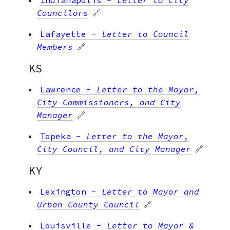
Councilors
🔗
Lafayette
-
Letter to Council
Members
🔗
KS
Lawrence
-
Letter to the Mayor,
City Commissioners, and City
Manager
🔗
Topeka
-
Letter to the Mayor,
City Council, and City Manager
🔗
KY
Lexington
-
Letter to Mayor and
Urban County Council
🔗
Louisville
-
Letter to Mayor &