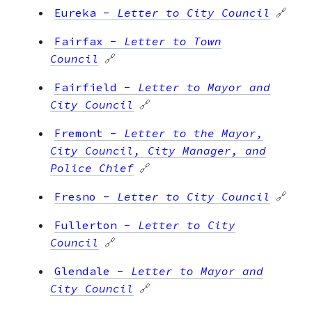
Eureka
-
Letter to City Council
🔗
Fairfax
-
Letter to Town
Council
🔗
Fairfield
-
Letter to Mayor and
City Council
🔗
Fremont
-
Letter to the Mayor,
City Council, City Manager, and
Police Chief
🔗
Fresno
-
Letter to City Council
🔗
Fullerton
-
Letter to City
Council
🔗
Glendale
-
Letter to Mayor and
City Council
🔗