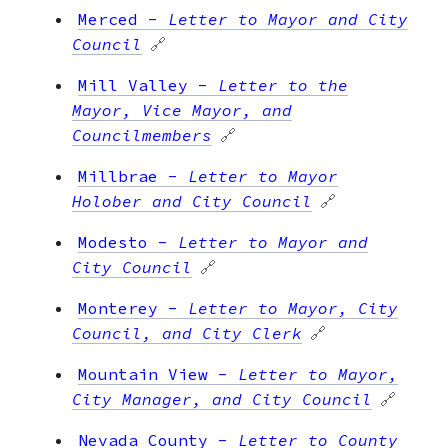
Merced
-
Letter to Mayor and City
Council
🔗
Mill Valley
-
Letter to the
Mayor, Vice Mayor, and
Councilmembers
🔗
Millbrae
-
Letter to Mayor
Holober and City Council
🔗
Modesto
-
Letter to Mayor and
City Council
🔗
Monterey
-
Letter to Mayor, City
Council, and City Clerk
🔗
Mountain View
-
Letter to Mayor,
City Manager, and City Council
🔗
Nevada County
-
Letter to County