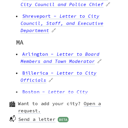
City Council and Police Chief
🔗
Shreveport
-
Letter to City
Council, Staff, and Executive
Department
🔗
MA
Arlington
-
Letter to Board
Members and Town Moderator
🔗
Billerica
-
Letter to City
Officials
🔗
Boston
-
Letter to City
Councilors
🔗
Want to add your city?
Open a
Boston
-
Letter to the Mayor
🔗
request.
📬
Send a letter
BETA
Brookline
-
Letter to Select