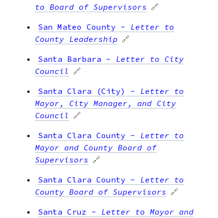
to Board of Supervisors
🔗
San Mateo County
-
Letter to
County Leadership
🔗
Santa Barbara
-
Letter to City
Council
🔗
Santa Clara (City)
-
Letter to
Mayor, City Manager, and City
Council
🔗
Santa Clara County
-
Letter to
Mayor and County Board of
Supervisors
🔗
Santa Clara County
-
Letter to
County Board of Supervisors
🔗
Santa Cruz
-
Letter to Mayor and