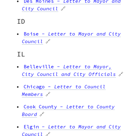
Des Moines
-
Letter to Mayor and
City Council
🔗
ID
Boise
-
Letter to Mayor and City
Council
🔗
IL
Belleville
-
Letter to Mayor,
City Council and City Officials
🔗
Chicago
-
Letter to Council
Members
🔗
Cook County
-
Letter to County
Board
🔗
Elgin
-
Letter to Mayor and City
Council
🔗