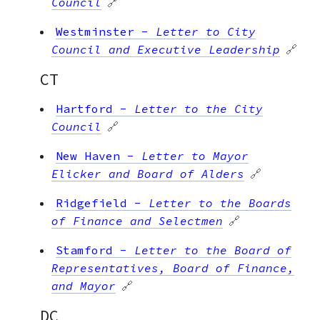
Council
🔗
Westminster
-
Letter to City
Council and Executive Leadership
🔗
CT
Hartford
-
Letter to the City
Council
🔗
New Haven
-
Letter to Mayor
Elicker and Board of Alders
🔗
Ridgefield
-
Letter to the Boards
of Finance and Selectmen
🔗
Stamford
-
Letter to the Board of
Representatives, Board of Finance,
and Mayor
🔗
DC