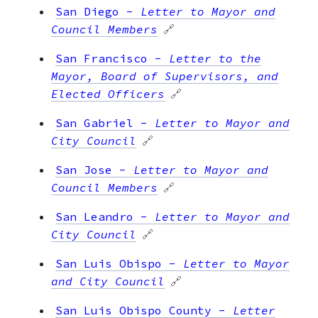
San Diego
-
Letter to Mayor and
Council Members
🔗
San Francisco
-
Letter to the
Mayor, Board of Supervisors, and
Elected Officers
🔗
San Gabriel
-
Letter to Mayor and
City Council
🔗
San Jose
-
Letter to Mayor and
Council Members
🔗
San Leandro
-
Letter to Mayor and
City Council
🔗
San Luis Obispo
-
Letter to Mayor
and City Council
🔗
San Luis Obispo County
-
Letter