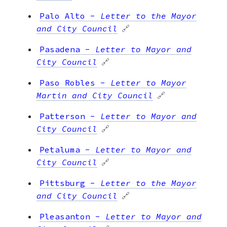
Palo Alto
-
Letter to the Mayor
and City Council
🔗
Pasadena
-
Letter to Mayor and
City Council
🔗
Paso Robles
-
Letter to Mayor
Martin and City Council
🔗
Patterson
-
Letter to Mayor and
City Council
🔗
Petaluma
-
Letter to Mayor and
City Council
🔗
Pittsburg
-
Letter to the Mayor
and City Council
🔗
Pleasanton
-
Letter to Mayor and