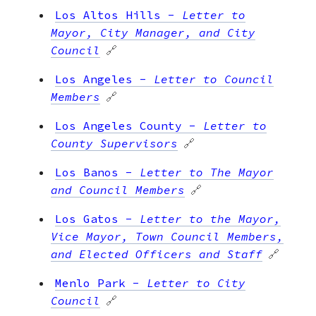
Los Altos Hills
-
Letter to
Mayor, City Manager, and City
Council
🔗
Los Angeles
-
Letter to Council
Members
🔗
Los Angeles County
-
Letter to
County Supervisors
🔗
Los Banos
-
Letter to The Mayor
and Council Members
🔗
Los Gatos
-
Letter to the Mayor,
Vice Mayor, Town Council Members,
and Elected Officers and Staff
🔗
Menlo Park
-
Letter to City
Council
🔗