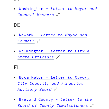
Washington
-
Letter to Mayor and
Council Members
🔗
DE
Newark
-
Letter to Mayor and
Council
🔗
Wilmington
-
Letter to City &
State Officials
🔗
FL
Boca Raton
-
Letter to Mayor,
City Council, and Financial
Advisory Board
🔗
Brevard County
-
Letter to the
Board of County Commissioners
🔗