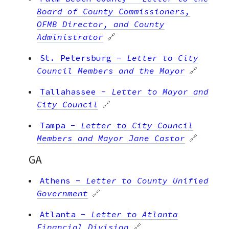
Board of County Commissioners,
OFMB Director, and County
Administrator
🔗
St. Petersburg
-
Letter to City
Council Members and the Mayor
🔗
Tallahassee
-
Letter to Mayor and
City Council
🔗
Tampa
-
Letter to City Council
Members and Mayor Jane Castor
🔗
GA
Athens
-
Letter to County Unified
Government
🔗
Atlanta
-
Letter to Atlanta
Financial Division
🔗