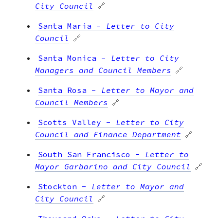
City Council
🔗
Santa Maria
-
Letter to City
Council
🔗
Santa Monica
-
Letter to City
Managers and Council Members
🔗
Santa Rosa
-
Letter to Mayor and
Council Members
🔗
Scotts Valley
-
Letter to City
Council and Finance Department
🔗
South San Francisco
-
Letter to
Mayor Garbarino and City Council
🔗
Stockton
-
Letter to Mayor and
City Council
🔗