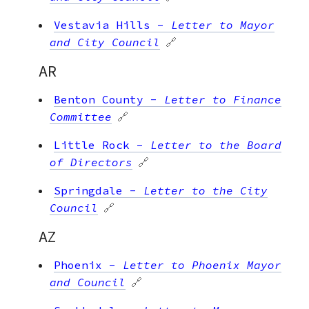
Vestavia Hills
-
Letter to Mayor
and City Council
🔗
AR
Benton County
-
Letter to Finance
Committee
🔗
Little Rock
-
Letter to the Board
of Directors
🔗
Springdale
-
Letter to the City
Council
🔗
AZ
Phoenix
-
Letter to Phoenix Mayor
and Council
🔗