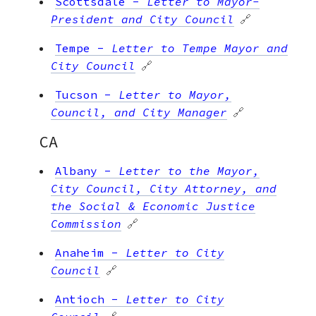
Scottsdale
-
Letter to Mayor-
President and City Council
🔗
Tempe
-
Letter to Tempe Mayor and
City Council
🔗
Tucson
-
Letter to Mayor,
Council, and City Manager
🔗
CA
Albany
-
Letter to the Mayor,
City Council, City Attorney, and
the Social & Economic Justice
Commission
🔗
Anaheim
-
Letter to City
Council
🔗
Antioch
-
Letter to City