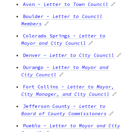
Avon
-
Letter to Town Council
🔗
Boulder
-
Letter to Council
Members
🔗
Colorado Springs
-
Letter to
Mayor and City Council
🔗
Denver
-
Letter to City Council
🔗
Durango
-
Letter to Mayor and
City Council
🔗
Fort Collins
-
Letter to Mayor,
City Manager, and City Council
🔗
Jefferson County
-
Letter to
Board of County Commissioners
🔗
Pueblo
-
Letter to Mayor and City