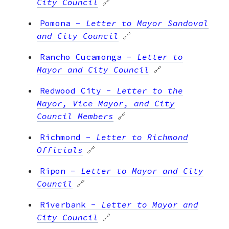
City Council
🔗
Pomona
-
Letter to Mayor Sandoval
and City Council
🔗
Rancho Cucamonga
-
Letter to
Mayor and City Council
🔗
Redwood City
-
Letter to the
Mayor, Vice Mayor, and City
Council Members
🔗
Richmond
-
Letter to Richmond
Officials
🔗
Ripon
-
Letter to Mayor and City
Council
🔗
Riverbank
-
Letter to Mayor and
City Council
🔗