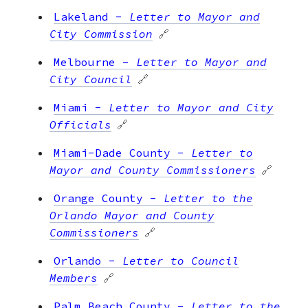
Lakeland
-
Letter to Mayor and
City Commission
🔗
Melbourne
-
Letter to Mayor and
City Council
🔗
Miami
-
Letter to Mayor and City
Officials
🔗
Miami-Dade County
-
Letter to
Mayor and County Commissioners
🔗
Orange County
-
Letter to the
Orlando Mayor and County
Commissioners
🔗
Orlando
-
Letter to Council
Members
🔗
Palm Beach County
-
Letter to the