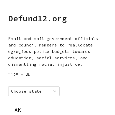
Defund12.org
Email and mail government officials
and council members to reallocate
egregious police budgets towards
education, social services, and
dismantling racial injustice.
"12" = 🚓
Choose state
AK