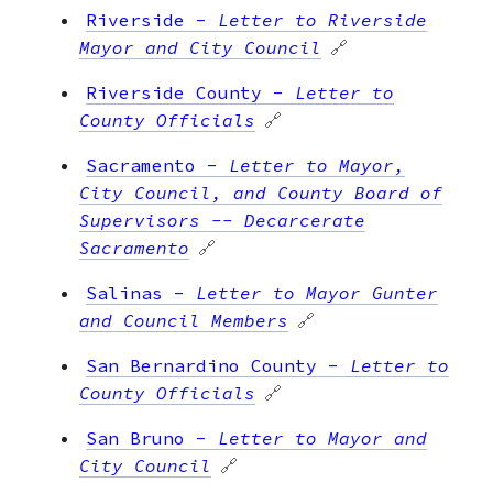
Riverside
-
Letter to Riverside
Mayor and City Council
🔗
Riverside County
-
Letter to
County Officials
🔗
Sacramento
-
Letter to Mayor,
City Council, and County Board of
Supervisors -- Decarcerate
Sacramento
🔗
Salinas
-
Letter to Mayor Gunter
and Council Members
🔗
San Bernardino County
-
Letter to
County Officials
🔗
San Bruno
-
Letter to Mayor and
City Council
🔗