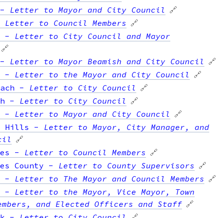
-
Letter to Mayor and City Council
🔗
-
Letter to Council Members
🔗
-
Letter to City Council and Mayor
🔗
-
Letter to Mayor Beamish and City Council
🔗
-
Letter to the Mayor and City Council
🔗
ach
-
Letter to City Council
🔗
h
-
Letter to City Council
🔗
-
Letter to Mayor and City Council
🔗
 Hills
-
Letter to Mayor, City Manager, and
cil
🔗
es
-
Letter to Council Members
🔗
es County
-
Letter to County Supervisors
🔗
-
Letter to The Mayor and Council Members
🔗
-
Letter to the Mayor, Vice Mayor, Town
embers, and Elected Officers and Staff
🔗
k
-
Letter to City Council
🔗