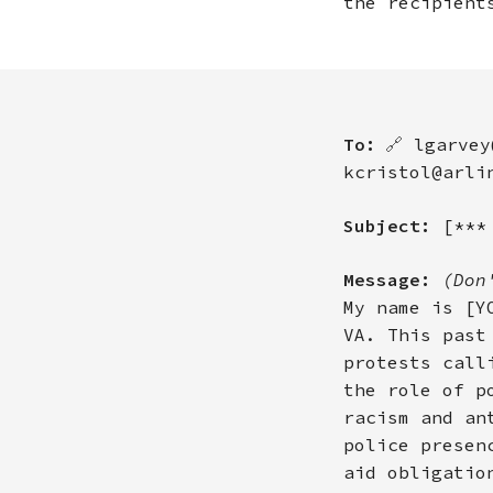
the recipient
To:
🔗
lgarvey
kcristol@arli
Subject:
[***
Message:
(Don
My name is [Y
VA. This past
protests call
the role of p
racism and an
police presen
aid obligatio