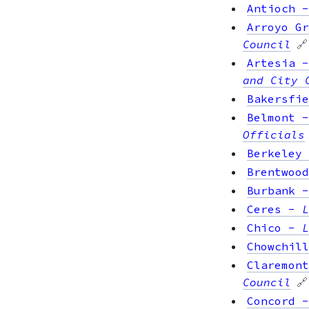
Antioch
Arroyo Gr
Council
🔗
Artesia
and City 
Bakersfie
Belmont
Officials
Berkeley
Brentwood
Burbank
Ceres
-
L
Chico
-
L
Chowchill
Claremont
Council
🔗
Concord