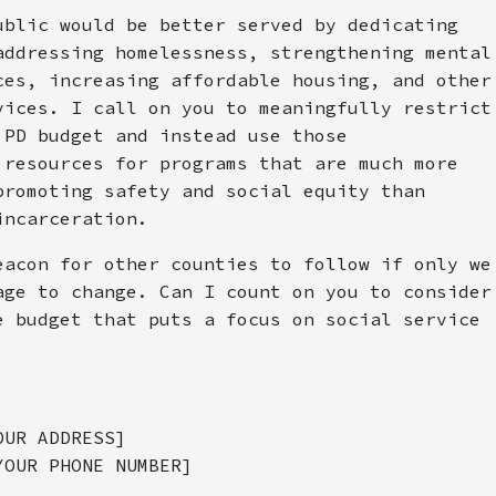
ublic would be better served by dedicating
addressing homelessness, strengthening mental
ces, increasing affordable housing, and other
vices. I call on you to meaningfully restrict
 PD budget and instead use those
 resources for programs that are much more
promoting safety and social equity than
incarceration.
eacon for other counties to follow if only we
age to change. Can I count on you to consider
e budget that puts a focus on social service
OUR ADDRESS]
YOUR PHONE NUMBER]