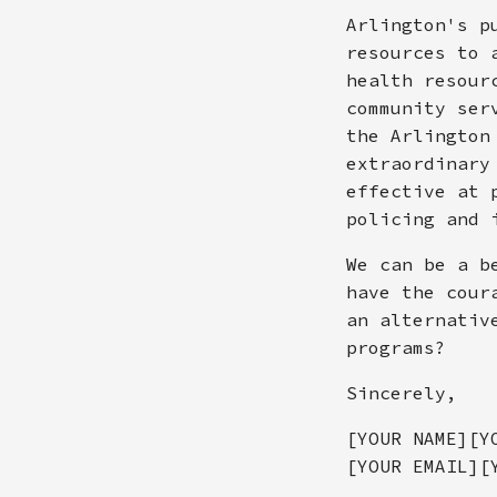
Arlington's p
resources to 
health resour
community ser
the Arlington
extraordinary
effective at 
policing and 
We can be a b
have the cour
an alternativ
programs?
Sincerely,
[YOUR NAME][Y
[YOUR EMAIL][