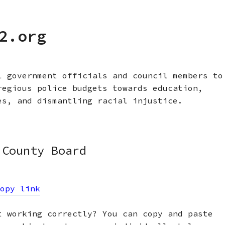
2.org
l government officials and council members to
regious police budgets towards education,
es, and dismantling racial injustice.
 County Board
opy link
t working correctly? You can copy and paste