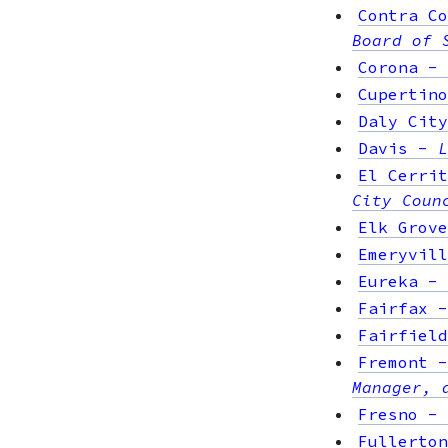
Contra Co
Board of 
Corona
-
Cupertino
Daly City
Davis
-
L
El Cerrit
City Coun
Elk Grove
Emeryvill
Eureka
-
Fairfax
Fairfield
Fremont
Manager, 
Fresno
-
Fullerton