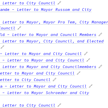
-
Letter to City Council
🔗
ande
-
Letter to Mayor Russom and City
-
Letter to Mayor, Mayor Pro Tem, City Manage
Council
🔗
ld
-
Letter to Mayor and Council Members
🔗
-
Letter to Mayor, City Council, and Elected
🔗
-
Letter to Mayor and City Council
🔗
-
Letter to Mayor and City Council
🔗
-
Letter to Mayor and City Councilmembers
🔗
etter to Mayor and City Council
🔗
etter to City Council
🔗
a
-
Letter to Mayor and City Council
🔗
-
Letter to Mayor Schroeder and City
-
Letter to City Council
🔗