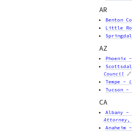
AR
Benton Co
Little Ro
Springdal
AZ
Phoenix
Scottsdal
Council
🔗
Tempe
-
L
Tucson
-
CA
Albany
-
Attorney,
Anaheim