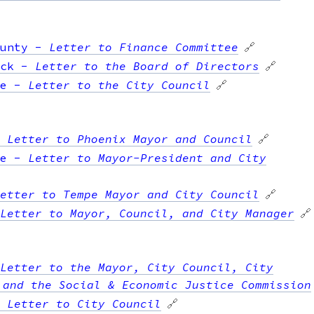
unty
-
Letter to Finance Committee
🔗
ck
-
Letter to the Board of Directors
🔗
e
-
Letter to the City Council
🔗
-
Letter to Phoenix Mayor and Council
🔗
e
-
Letter to Mayor-President and City
etter to Tempe Mayor and City Council
🔗
Letter to Mayor, Council, and City Manager
🔗
Letter to the Mayor, City Council, City
 and the Social & Economic Justice Commission
-
Letter to City Council
🔗