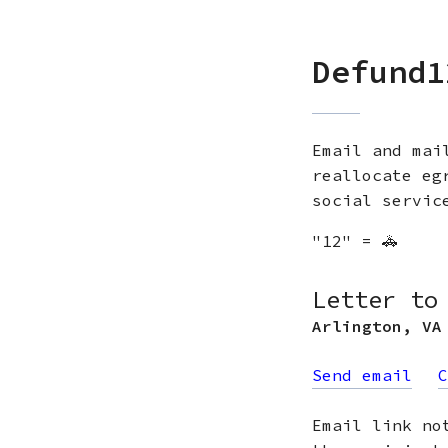
Defund1
Email and mai
reallocate eg
social servic
"12" = 🚓
Letter to
Arlington
,
VA
Send email
C
Email link no