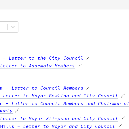
-
Letter to the City Council
🔗
Letter to Assembly Members
🔗
m
-
Letter to Council Members
🔗
-
Letter to Mayor Bowling and City Council
🔗
e
-
Letter to Council Members and Chairman o
ounty
🔗
Letter to Mayor Stimpson and City Council
🔗
Hills
-
Letter to Mayor and City Council
🔗