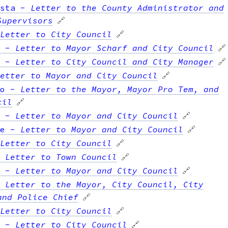
sta
-
Letter to the County Administrator and
Supervisors
🔗
Letter to City Council
🔗
-
Letter to Mayor Scharf and City Council
🔗
-
Letter to City Council and City Manager
🔗
etter to Mayor and City Council
🔗
o
-
Letter to the Mayor, Mayor Pro Tem, and
cil
🔗
-
Letter to Mayor and City Council
🔗
e
-
Letter to Mayor and City Council
🔗
Letter to City Council
🔗
-
Letter to Town Council
🔗
-
Letter to Mayor and City Council
🔗
-
Letter to the Mayor, City Council, City
and Police Chief
🔗
Letter to City Council
🔗
-
Letter to City Council
🔗