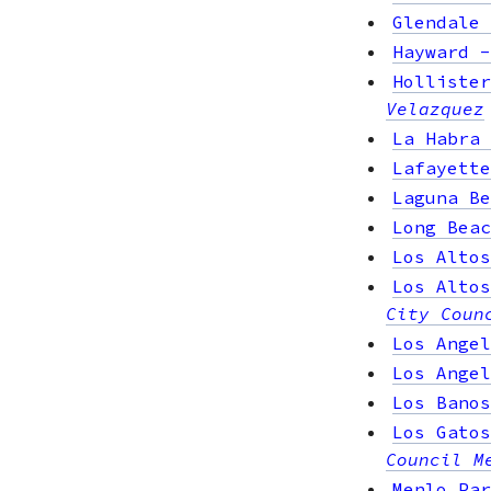
Glendale
Hayward
Hollister
Velazquez
La Habra
Lafayette
Laguna Be
Long Beac
Los Altos
Los Altos
City Coun
Los Angel
Los Angel
Los Banos
Los Gatos
Council M
Menlo Par