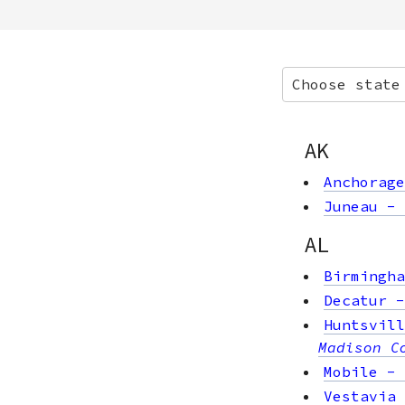
Choose state
AK
Anchorage
Juneau
-
AL
Birmingha
Decatur
Huntsvill
Madison C
Mobile
-
Vestavia 