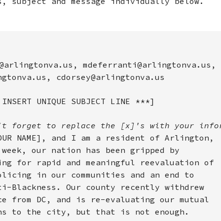
s, subject and message individually below.
@arlingtonva.us, mdeferranti@arlingtonva.us,
ngtonva.us, cdorsey@arlingtonva.us
 INSERT UNIQUE SUBJECT LINE ***]
't forget to replace the [x]'s with your info
OUR NAME], and I am a resident of Arlington,
 week, our nation has been gripped by
ing for rapid and meaningful reevaluation of
olicing in our communities and an end to
ti-Blackness. Our county recently withdrew
ce from DC, and is re-evaluating our mutual
ns to the city, but that is not enough.