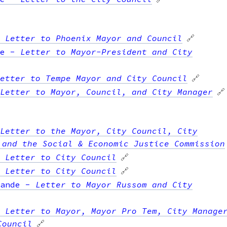
-
Letter to Phoenix Mayor and Council
🔗
e
-
Letter to Mayor-President and City
etter to Tempe Mayor and City Council
🔗
Letter to Mayor, Council, and City Manager
🔗
Letter to the Mayor, City Council, City
 and the Social & Economic Justice Commission
-
Letter to City Council
🔗
-
Letter to City Council
🔗
ande
-
Letter to Mayor Russom and City
-
Letter to Mayor, Mayor Pro Tem, City Manage
Council
🔗