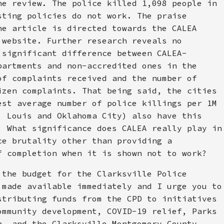
he review. The police killed 1,098 people in
sting policies do not work. The praise
he article is directed towards the CALEA
 website. Further research reveals no
 significant difference between CALEA-
partments and non-accredited ones in the
of complaints received and the number of
izen complaints. That being said, the cities
est average number of police killings per 1M
. Louis and Oklahoma City) also have this
. What significance does CALEA really play in
ce brutality other than providing a
f completion when it is shown not to work?
 the budget for the Clarksville Police
 made available immediately and I urge you to
stributing funds from the CPD to initiatives
ommunity development, COVID-19 relief, Parks
n, and the Clarksville Montgomery County