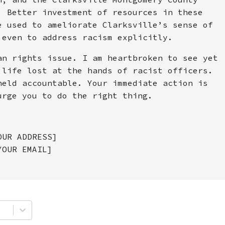
. Better investment of resources in these
e used to ameliorate Clarksville’s sense of
 even to address racism explicitly.
an rights issue. I am heartbroken to see yet
 life lost at the hands of racist officers.
held accountable. Your immediate action is
urge you to do the right thing.
OUR ADDRESS]
YOUR EMAIL]