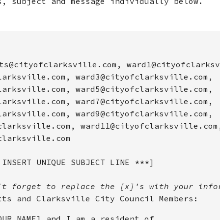
s, subject and message individually below.
ts@cityofclarksville.com, ward1@cityofclarksv
larksville.com, ward3@cityofclarksville.com,
larksville.com, ward5@cityofclarksville.com,
larksville.com, ward7@cityofclarksville.com,
larksville.com, ward9@cityofclarksville.com,
clarksville.com, ward11@cityofclarksville.com
clarksville.com
 INSERT UNIQUE SUBJECT LINE ***]
't forget to replace the [x]'s with your info
tts and Clarksville City Council Members:
OUR NAME] and I am a resident of