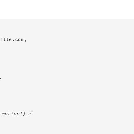
ille.com,
,
rmation!)
🔗