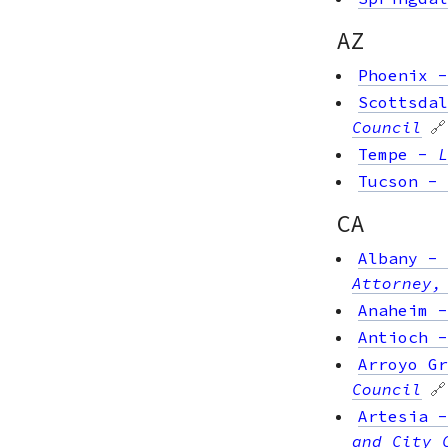
AZ
Phoenix
Scottsdal
Council
🔗
Tempe
-
L
Tucson
-
CA
Albany
-
Attorney,
Anaheim
Antioch
Arroyo Gr
Council
🔗
Artesia
and City 