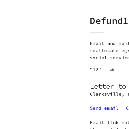
Defund1
Email and mai
reallocate eg
social servic
"12" = 🚓
Letter to
Clarksville
,
Send email
C
Email link no