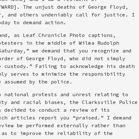
/WARD]. The unjust deaths of George Floyd,
r, and others undeniably call for justice. I
oday to demand action.
and, as Leaf Chronicle Photo captions,
otesters in the middle of Wilma Rudolph
Saturday,” we demand that you recognize and
urder of George Floyd, who did not simply
e custody.” Failing to acknowledge his death
nly serves to minimize the responsibility
e assumed by the police.
o national protests and unrest relating to
ity and racial biases, the Clarksville Police
s decided to conduct a review of its
ich articles report you “praised.” I demand
eview be performed externally rather than
 as to improve the reliability of the