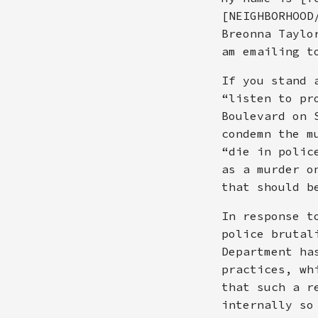
[NEIGHBORHOOD
Breonna Taylo
am emailing t
If you stand 
“listen to pr
Boulevard on 
condemn the m
“die in polic
as a murder o
that should b
In response t
police brutal
Department ha
practices, wh
that such a r
internally so