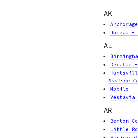
AK
Anchorage
Juneau
-
AL
Birmingha
Decatur
Huntsvill
Madison C
Mobile
-
Vestavia 
AR
Benton Co
Little Ro
Springdal