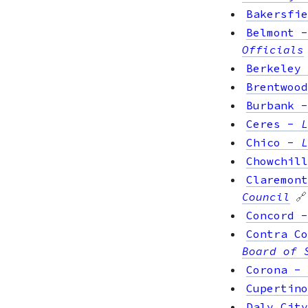
Bakersfie
Belmont
Officials
Berkeley
Brentwood
Burbank
Ceres
-
L
Chico
-
L
Chowchill
Claremont
Council
🔗
Concord
Contra Co
Board of 
Corona
-
Cupertino
Daly City