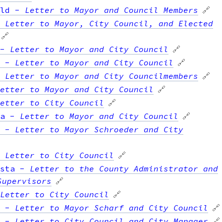
ld
-
Letter to Mayor and Council Members
🔗
-
Letter to Mayor, City Council, and Elected
🔗
-
Letter to Mayor and City Council
🔗
-
Letter to Mayor and City Council
🔗
-
Letter to Mayor and City Councilmembers
🔗
etter to Mayor and City Council
🔗
etter to City Council
🔗
a
-
Letter to Mayor and City Council
🔗
-
Letter to Mayor Schroeder and City
-
Letter to City Council
🔗
sta
-
Letter to the County Administrator and
Supervisors
🔗
Letter to City Council
🔗
-
Letter to Mayor Scharf and City Council
🔗
-
Letter to City Council and City Manager
🔗