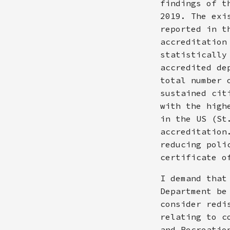
findings of t
2019. The exi
reported in t
accreditation
statistically
accredited de
total number 
sustained cit
with the high
in the US (St
accreditation
reducing poli
certificate o
I demand that
Department be
consider redi
relating to c
and Recreatio