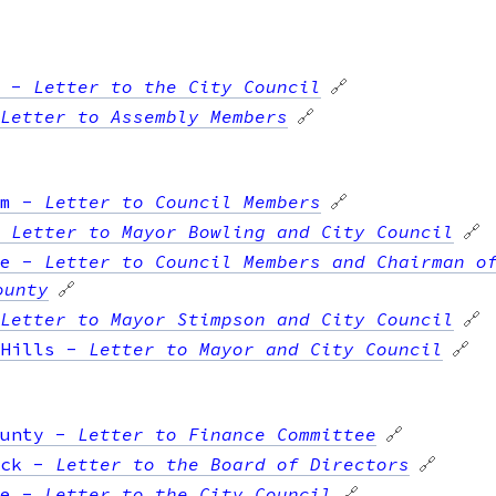
-
Letter to the City Council
🔗
Letter to Assembly Members
🔗
m
-
Letter to Council Members
🔗
-
Letter to Mayor Bowling and City Council
🔗
e
-
Letter to Council Members and Chairman o
ounty
🔗
Letter to Mayor Stimpson and City Council
🔗
Hills
-
Letter to Mayor and City Council
🔗
unty
-
Letter to Finance Committee
🔗
ck
-
Letter to the Board of Directors
🔗
e
-
Letter to the City Council
🔗