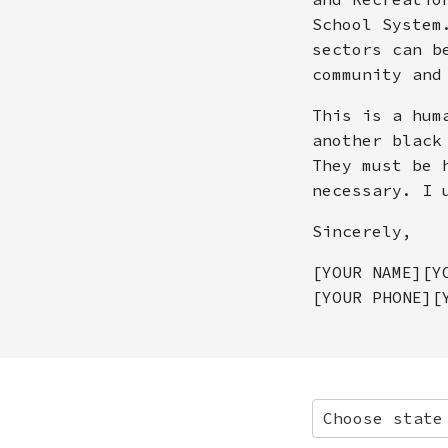
School System
sectors can b
community and
This is a hum
another black
They must be 
necessary. I 
Sincerely,
[YOUR NAME][Y
[YOUR PHONE][
Choose state