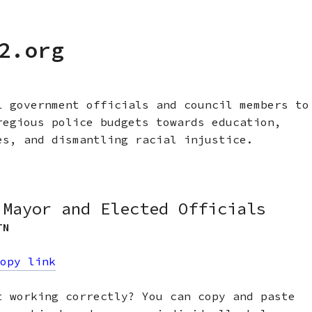
2.org
l government officials and council members to
regious police budgets towards education,
es, and dismantling racial injustice.
 Mayor and Elected Officials
TN
opy link
t working correctly? You can copy and paste