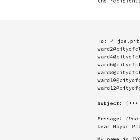
the recipient
To:
🔗
joe.pit
ward2@cityofc
ward4@cityofc
ward6@cityofc
ward8@cityofc
ward10@cityof
ward12@cityof
Subject:
[***
Message:
(Don
Dear Mayor Pi
My name is [Y