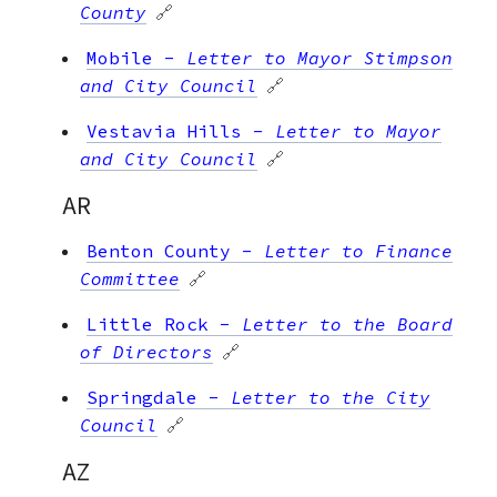
County
🔗
Mobile
-
Letter to Mayor Stimpson
and City Council
🔗
Vestavia Hills
-
Letter to Mayor
and City Council
🔗
AR
Benton County
-
Letter to Finance
Committee
🔗
Little Rock
-
Letter to the Board
of Directors
🔗
Springdale
-
Letter to the City
Council
🔗
AZ