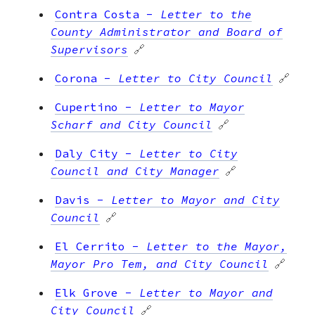
Contra Costa
-
Letter to the
County Administrator and Board of
Supervisors
🔗
Corona
-
Letter to City Council
🔗
Cupertino
-
Letter to Mayor
Scharf and City Council
🔗
Daly City
-
Letter to City
Council and City Manager
🔗
Davis
-
Letter to Mayor and City
Council
🔗
El Cerrito
-
Letter to the Mayor,
Mayor Pro Tem, and City Council
🔗
Elk Grove
-
Letter to Mayor and
City Council
🔗