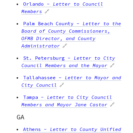
Orlando
-
Letter to Council
Members
🔗
Palm Beach County
-
Letter to the
Board of County Commissioners,
OFMB Director, and County
Administrator
🔗
St. Petersburg
-
Letter to City
Council Members and the Mayor
🔗
Tallahassee
-
Letter to Mayor and
City Council
🔗
Tampa
-
Letter to City Council
Members and Mayor Jane Castor
🔗
GA
Athens
-
Letter to County Unified