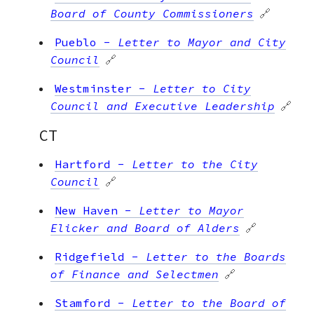
Board of County Commissioners
🔗
Pueblo
-
Letter to Mayor and City
Council
🔗
Westminster
-
Letter to City
Council and Executive Leadership
🔗
CT
Hartford
-
Letter to the City
Council
🔗
New Haven
-
Letter to Mayor
Elicker and Board of Alders
🔗
Ridgefield
-
Letter to the Boards
of Finance and Selectmen
🔗
Stamford
-
Letter to the Board of