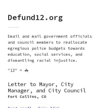
Defund12.org
Email and mail government officials
and council members to reallocate
egregious police budgets towards
education, social services, and
dismantling racial injustice.
"12" = 🚓
Letter to Mayor, City
Manager, and City Council
Fort Collins
,
CO