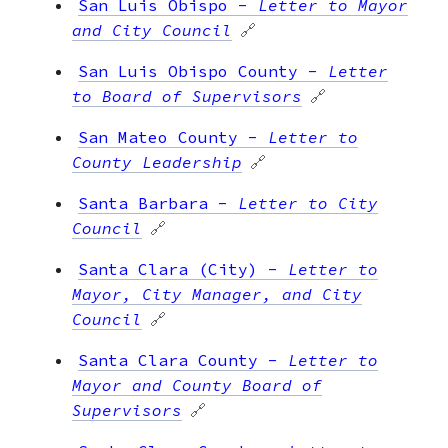
San Luis Obispo
-
Letter to Mayor
and City Council
🔗
San Luis Obispo County
-
Letter
to Board of Supervisors
🔗
San Mateo County
-
Letter to
County Leadership
🔗
Santa Barbara
-
Letter to City
Council
🔗
Santa Clara (City)
-
Letter to
Mayor, City Manager, and City
Council
🔗
Santa Clara County
-
Letter to
Mayor and County Board of
Supervisors
🔗