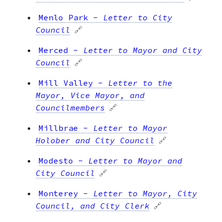
Menlo Park
-
Letter to City
Council
🔗
Merced
-
Letter to Mayor and City
Council
🔗
Mill Valley
-
Letter to the
Mayor, Vice Mayor, and
Councilmembers
🔗
Millbrae
-
Letter to Mayor
Holober and City Council
🔗
Modesto
-
Letter to Mayor and
City Council
🔗
Monterey
-
Letter to Mayor, City
Council, and City Clerk
🔗