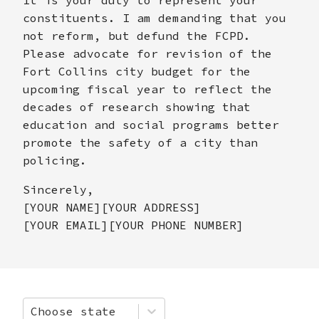
constituents. I am demanding that you
not reform, but defund the FCPD.
Please advocate for revision of the
Fort Collins city budget for the
upcoming fiscal year to reflect the
decades of research showing that
education and social programs better
promote the safety of a city than
policing.
Sincerely,
[YOUR NAME][YOUR ADDRESS]
[YOUR EMAIL][YOUR PHONE NUMBER]
Choose state