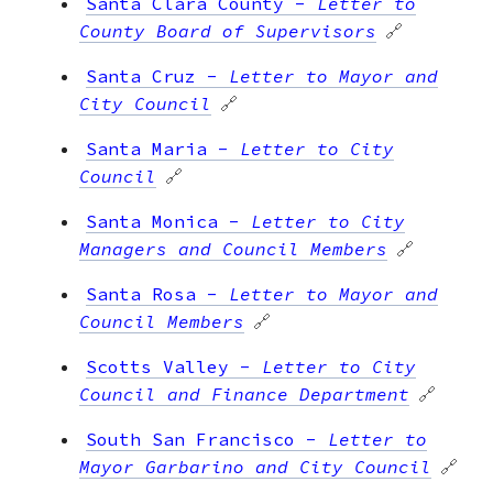
Santa Clara County
-
Letter to
County Board of Supervisors
🔗
Santa Cruz
-
Letter to Mayor and
City Council
🔗
Santa Maria
-
Letter to City
Council
🔗
Santa Monica
-
Letter to City
Managers and Council Members
🔗
Santa Rosa
-
Letter to Mayor and
Council Members
🔗
Scotts Valley
-
Letter to City
Council and Finance Department
🔗
South San Francisco
-
Letter to
Mayor Garbarino and City Council
🔗