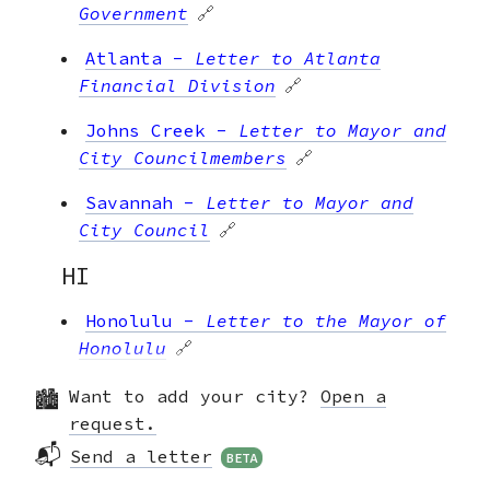
Government
🔗
Atlanta
-
Letter to Atlanta
Financial Division
🔗
Johns Creek
-
Letter to Mayor and
City Councilmembers
🔗
Savannah
-
Letter to Mayor and
City Council
🔗
HI
Honolulu
-
Letter to the Mayor of
Honolulu
🔗
IA
Want to add your city?
Open a
request.
Cedar Rapids
-
Letter to Mayor
📬
Send a letter
BETA
Hart and City Council
🔗