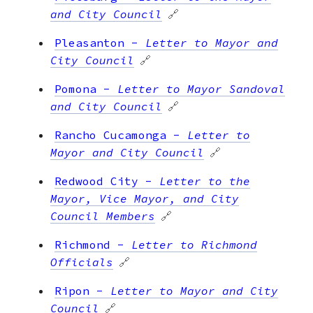
and City Council
🔗
Pleasanton
-
Letter to Mayor and
City Council
🔗
Pomona
-
Letter to Mayor Sandoval
and City Council
🔗
Rancho Cucamonga
-
Letter to
Mayor and City Council
🔗
Redwood City
-
Letter to the
Mayor, Vice Mayor, and City
Council Members
🔗
Richmond
-
Letter to Richmond
Officials
🔗
Ripon
-
Letter to Mayor and City
Council
🔗