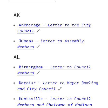
AK
Anchorage
-
Letter to the City
Council
🔗
Juneau
-
Letter to Assembly
Members
🔗
AL
Birmingham
-
Letter to Council
Members
🔗
Decatur
-
Letter to Mayor Bowling
and City Council
🔗
Huntsville
-
Letter to Council
Members and Chairman of Madison