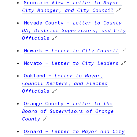
Mountain View
-
Letter to Mayor,
City Manager, and City Council
🔗
Nevada County
-
Letter to County
DA, District Supervisors, and City
Officials
🔗
Newark
-
Letter to City Council
🔗
Novato
-
Letter to City Leaders
🔗
Oakland
-
Letter to Mayor,
Council Members, and Elected
Officials
🔗
Orange County
-
Letter to the
Board of Supervisors of Orange
County
🔗
Oxnard
-
Letter to Mayor and City