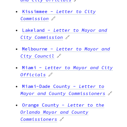
Kissimmee
-
Letter to City
Commission
🔗
Lakeland
-
Letter to Mayor and
City Commission
🔗
Melbourne
-
Letter to Mayor and
City Council
🔗
Miami
-
Letter to Mayor and City
Officials
🔗
Miami-Dade County
-
Letter to
Mayor and County Commissioners
🔗
Orange County
-
Letter to the
Orlando Mayor and County
Commissioners
🔗