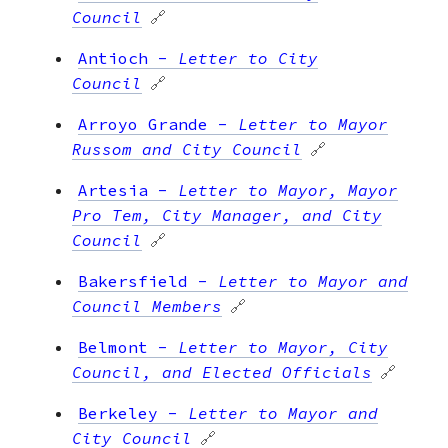
Council
🔗
Antioch
-
Letter to City
Council
🔗
Arroyo Grande
-
Letter to Mayor
Russom and City Council
🔗
Artesia
-
Letter to Mayor, Mayor
Pro Tem, City Manager, and City
Council
🔗
Bakersfield
-
Letter to Mayor and
Council Members
🔗
Belmont
-
Letter to Mayor, City
Council, and Elected Officials
🔗
Berkeley
-
Letter to Mayor and
City Council
🔗