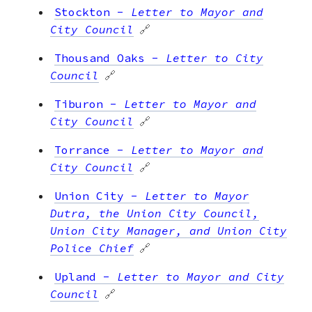
Stockton
-
Letter to Mayor and
City Council
🔗
Thousand Oaks
-
Letter to City
Council
🔗
Tiburon
-
Letter to Mayor and
City Council
🔗
Torrance
-
Letter to Mayor and
City Council
🔗
Union City
-
Letter to Mayor
Dutra, the Union City Council,
Union City Manager, and Union City
Police Chief
🔗
Upland
-
Letter to Mayor and City
Council
🔗