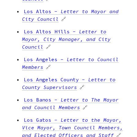
Los Altos
-
Letter to Mayor and
City Council
🔗
Los Altos Hills
-
Letter to
Mayor, City Manager, and City
Council
🔗
Los Angeles
-
Letter to Council
Members
🔗
Los Angeles County
-
Letter to
County Supervisors
🔗
Los Banos
-
Letter to The Mayor
and Council Members
🔗
Los Gatos
-
Letter to the Mayor,
Vice Mayor, Town Council Members,
and Elected Officers and Staff
🔗