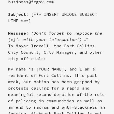
business@fcgov.com
Subject:
[*** INSERT UNIQUE SUBJECT
LINE ***]
Message:
(Don't forget to replace the
[x]'s with your information!)
🔗
To Mayor Troxell, the Fort Collins
City Council, City Manager, and other
city officials:
My name is [YOUR NAME], and I am a
resident of Fort Collins. This past
week, our nation has been gripped by
protests calling for a rapid and
meaningful reconsideration of the role
of policing in communities as well as
an end to racism and anti-Blackness in
America. Although Fort Collins is not