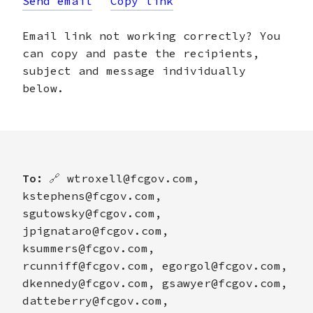
Send email
Copy link
Email link not working correctly? You
can copy and paste the recipients,
subject and message individually
below.
To:
🔗
wtroxell@fcgov.com,
kstephens@fcgov.com,
sgutowsky@fcgov.com,
jpignataro@fcgov.com,
ksummers@fcgov.com,
rcunniff@fcgov.com, egorgol@fcgov.com,
dkennedy@fcgov.com, gsawyer@fcgov.com,
datteberry@fcgov.com,