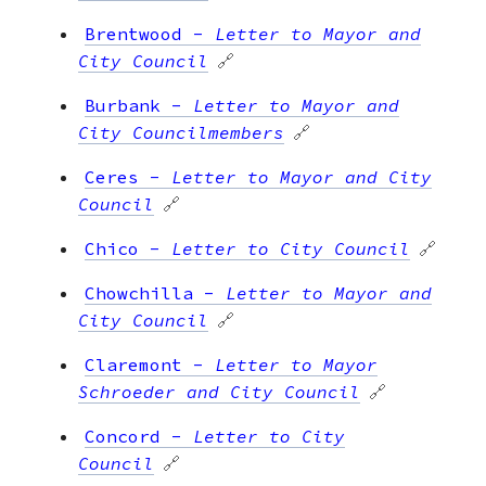
Brentwood
-
Letter to Mayor and
City Council
🔗
Burbank
-
Letter to Mayor and
City Councilmembers
🔗
Ceres
-
Letter to Mayor and City
Council
🔗
Chico
-
Letter to City Council
🔗
Chowchilla
-
Letter to Mayor and
City Council
🔗
Claremont
-
Letter to Mayor
Schroeder and City Council
🔗
Concord
-
Letter to City
Council
🔗