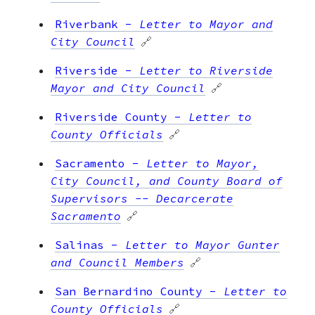
Riverbank
-
Letter to Mayor and
City Council
🔗
Riverside
-
Letter to Riverside
Mayor and City Council
🔗
Riverside County
-
Letter to
County Officials
🔗
Sacramento
-
Letter to Mayor,
City Council, and County Board of
Supervisors -- Decarcerate
Sacramento
🔗
Salinas
-
Letter to Mayor Gunter
and Council Members
🔗
San Bernardino County
-
Letter to
County Officials
🔗