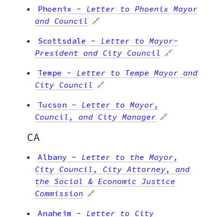
Phoenix
-
Letter to Phoenix Mayor
and Council
🔗
Scottsdale
-
Letter to Mayor-
President and City Council
🔗
Tempe
-
Letter to Tempe Mayor and
City Council
🔗
Tucson
-
Letter to Mayor,
Council, and City Manager
🔗
CA
Albany
-
Letter to the Mayor,
City Council, City Attorney, and
the Social & Economic Justice
Commission
🔗
Anaheim
-
Letter to City