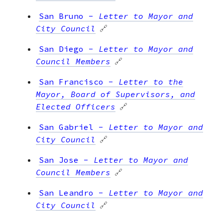
San Bruno
-
Letter to Mayor and
City Council
🔗
San Diego
-
Letter to Mayor and
Council Members
🔗
San Francisco
-
Letter to the
Mayor, Board of Supervisors, and
Elected Officers
🔗
San Gabriel
-
Letter to Mayor and
City Council
🔗
San Jose
-
Letter to Mayor and
Council Members
🔗
San Leandro
-
Letter to Mayor and
City Council
🔗