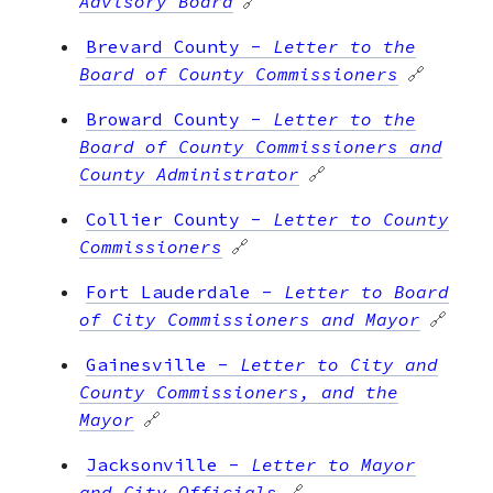
Advisory Board
🔗
Brevard County
-
Letter to the
Board of County Commissioners
🔗
Broward County
-
Letter to the
Board of County Commissioners and
County Administrator
🔗
Collier County
-
Letter to County
Commissioners
🔗
Fort Lauderdale
-
Letter to Board
of City Commissioners and Mayor
🔗
Gainesville
-
Letter to City and
County Commissioners, and the
Mayor
🔗
Jacksonville
-
Letter to Mayor
and City Officials
🔗