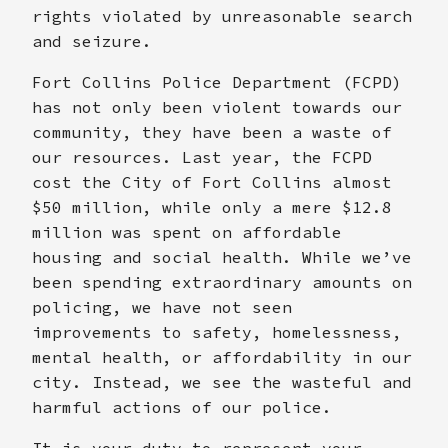
rights violated by unreasonable search
and seizure.
Fort Collins Police Department (FCPD)
has not only been violent towards our
community, they have been a waste of
our resources. Last year, the FCPD
cost the City of Fort Collins almost
$50 million, while only a mere $12.8
million was spent on affordable
housing and social health. While we’ve
been spending extraordinary amounts on
policing, we have not seen
improvements to safety, homelessness,
mental health, or affordability in our
city. Instead, we see the wasteful and
harmful actions of our police.
It is your duty to represent your