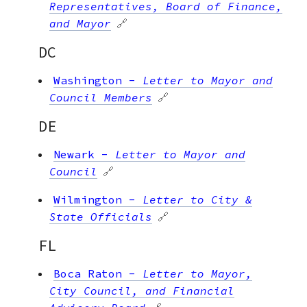
Representatives, Board of Finance,
and Mayor
🔗
DC
Washington
-
Letter to Mayor and
Council Members
🔗
DE
Newark
-
Letter to Mayor and
Council
🔗
Wilmington
-
Letter to City &
State Officials
🔗
FL
Boca Raton
-
Letter to Mayor,
City Council, and Financial