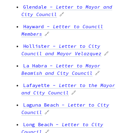
Glendale
-
Letter to Mayor and
City Council
🔗
Hayward
-
Letter to Council
Members
🔗
Hollister
-
Letter to City
Council and Mayor Velazquez
🔗
La Habra
-
Letter to Mayor
Beamish and City Council
🔗
Lafayette
-
Letter to the Mayor
and City Council
🔗
Laguna Beach
-
Letter to City
Council
🔗
Long Beach
-
Letter to City
Council
🔗