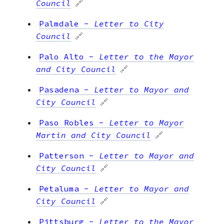
Council
🔗
Palmdale
-
Letter to City
Council
🔗
Palo Alto
-
Letter to the Mayor
and City Council
🔗
Pasadena
-
Letter to Mayor and
City Council
🔗
Paso Robles
-
Letter to Mayor
Martin and City Council
🔗
Patterson
-
Letter to Mayor and
City Council
🔗
Petaluma
-
Letter to Mayor and
City Council
🔗
Pittsburg
-
Letter to the Mayor