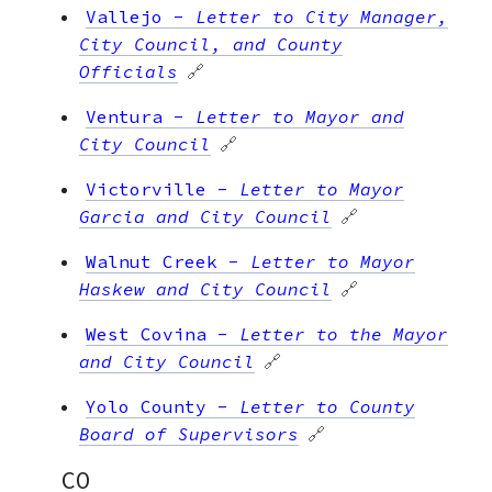
Vallejo
-
Letter to City Manager,
City Council, and County
Officials
🔗
Ventura
-
Letter to Mayor and
City Council
🔗
Victorville
-
Letter to Mayor
Garcia and City Council
🔗
Walnut Creek
-
Letter to Mayor
Haskew and City Council
🔗
West Covina
-
Letter to the Mayor
and City Council
🔗
Yolo County
-
Letter to County
Board of Supervisors
🔗
CO