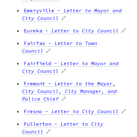
Emeryville
-
Letter to Mayor and
City Council
🔗
Eureka
-
Letter to City Council
🔗
Fairfax
-
Letter to Town
Council
🔗
Fairfield
-
Letter to Mayor and
City Council
🔗
Fremont
-
Letter to the Mayor,
City Council, City Manager, and
Police Chief
🔗
Fresno
-
Letter to City Council
🔗
Fullerton
-
Letter to City
Council
🔗