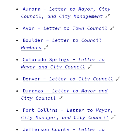
Aurora
-
Letter to Mayor, City
Council, and City Management
🔗
Avon
-
Letter to Town Council
🔗
Boulder
-
Letter to Council
Members
🔗
Colorado Springs
-
Letter to
Mayor and City Council
🔗
Denver
-
Letter to City Council
🔗
Durango
-
Letter to Mayor and
City Council
🔗
Fort Collins
-
Letter to Mayor,
City Manager, and City Council
🔗
Jefferson County
-
Letter to