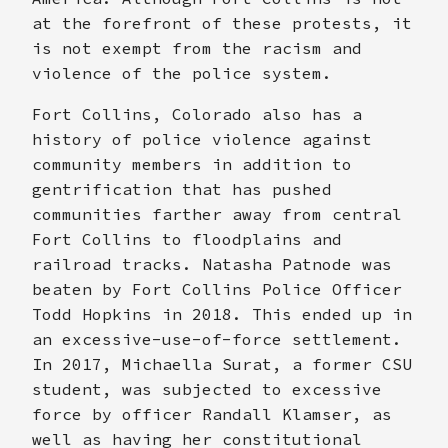
at the forefront of these protests, it
is not exempt from the racism and
violence of the police system.
Fort Collins, Colorado also has a
history of police violence against
community members in addition to
gentrification that has pushed
communities farther away from central
Fort Collins to floodplains and
railroad tracks. Natasha Patnode was
beaten by Fort Collins Police Officer
Todd Hopkins in 2018. This ended up in
an excessive-use-of-force settlement.
In 2017, Michaella Surat, a former CSU
student, was subjected to excessive
force by officer Randall Klamser, as
well as having her constitutional