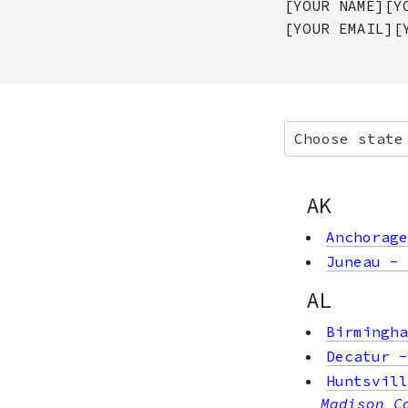
[YOUR NAME][Y
[YOUR EMAIL][
Choose state
AK
Anchorage
Juneau
-
AL
Birmingha
Decatur
Huntsvill
Madison C