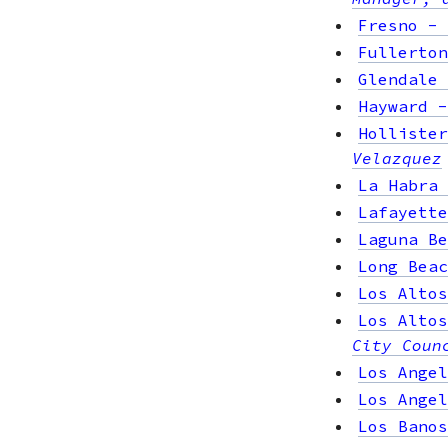
Fresno
-
Fullerton
Glendale
Hayward
Hollister
Velazquez
La Habra
Lafayette
Laguna Be
Long Beac
Los Altos
Los Altos
City Coun
Los Angel
Los Angel
Los Banos