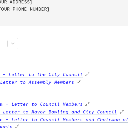
OUR ADDRESS]
YOUR PHONE NUMBER]
-
Letter to the City Council
🔗
Letter to Assembly Members
🔗
m
-
Letter to Council Members
🔗
-
Letter to Mayor Bowling and City Council
🔗
e
-
Letter to Council Members and Chairman o
ounty
🔗