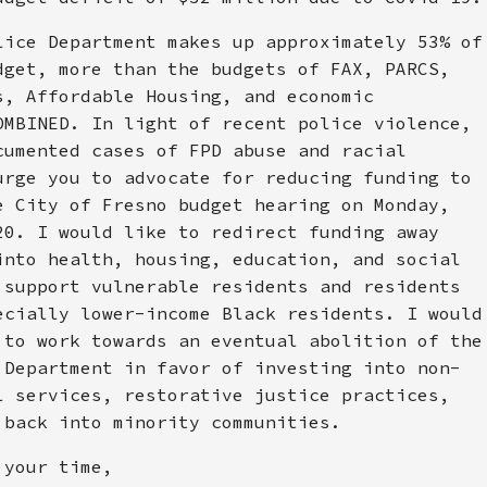
lice Department makes up approximately 53% of
dget, more than the budgets of FAX, PARCS,
s, Affordable Housing, and economic
OMBINED. In light of recent police violence,
cumented cases of FPD abuse and racial
urge you to advocate for reducing funding to
e City of Fresno budget hearing on Monday,
20. I would like to redirect funding away
into health, housing, education, and social
 support vulnerable residents and residents
ecially lower-income Black residents. I would
 to work towards an eventual abolition of the
 Department in favor of investing into non-
l services, restorative justice practices,
 back into minority communities.
 your time,