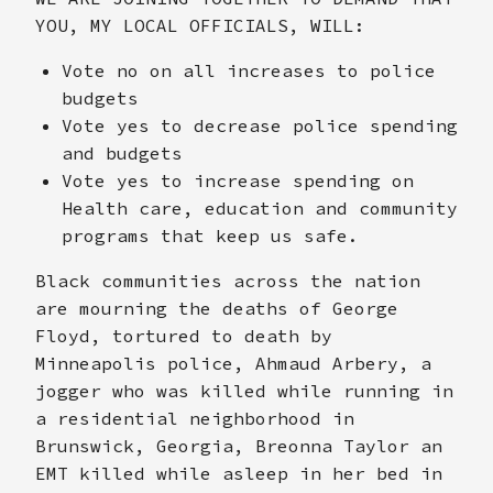
YOU, MY LOCAL OFFICIALS, WILL:
Vote no on all increases to police
budgets
Vote yes to decrease police spending
and budgets
Vote yes to increase spending on
Health care, education and community
programs that keep us safe.
Black communities across the nation
are mourning the deaths of George
Floyd, tortured to death by
Minneapolis police, Ahmaud Arbery, a
jogger who was killed while running in
a residential neighborhood in
Brunswick, Georgia, Breonna Taylor an
EMT killed while asleep in her bed in