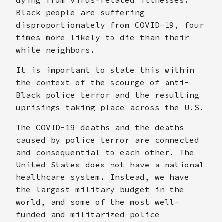
Black people are suffering
disproportionately from COVID-19, four
times more likely to die than their
white neighbors.
It is important to state this within
the context of the scourge of anti-
Black police terror and the resulting
uprisings taking place across the U.S.
The COVID-19 deaths and the deaths
caused by police terror are connected
and consequential to each other. The
United States does not have a national
healthcare system. Instead, we have
the largest military budget in the
world, and some of the most well-
funded and militarized police