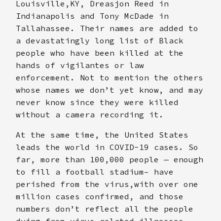
Louisville,KY, Dreasjon Reed in
Indianapolis and Tony McDade in
Tallahassee. Their names are added to
a devastatingly long list of Black
people who have been killed at the
hands of vigilantes or law
enforcement. Not to mention the others
whose names we don’t yet know, and may
never know since they were killed
without a camera recording it.
At the same time, the United States
leads the world in COVID-19 cases. So
far, more than 100,000 people — enough
to fill a football stadium– have
perished from the virus,with over one
million cases confirmed, and those
numbers don’t reflect all the people
dying from virus-related illnesses.