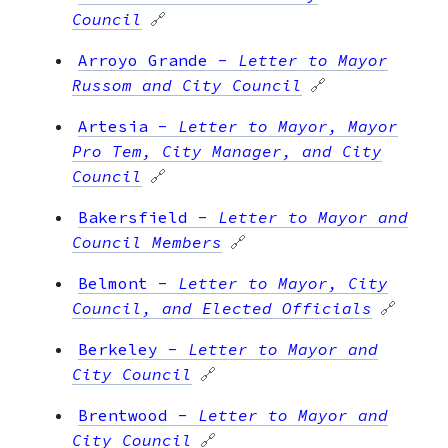
Council
🔗
Arroyo Grande
-
Letter to Mayor
Russom and City Council
🔗
Artesia
-
Letter to Mayor, Mayor
Pro Tem, City Manager, and City
Council
🔗
Bakersfield
-
Letter to Mayor and
Council Members
🔗
Belmont
-
Letter to Mayor, City
Council, and Elected Officials
🔗
Berkeley
-
Letter to Mayor and
City Council
🔗
Brentwood
-
Letter to Mayor and
City Council
🔗