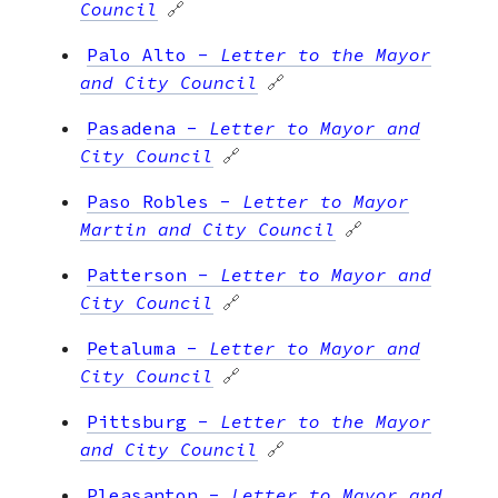
Council
🔗
Palo Alto
-
Letter to the Mayor
and City Council
🔗
Pasadena
-
Letter to Mayor and
City Council
🔗
Paso Robles
-
Letter to Mayor
Martin and City Council
🔗
Patterson
-
Letter to Mayor and
City Council
🔗
Petaluma
-
Letter to Mayor and
City Council
🔗
Pittsburg
-
Letter to the Mayor
and City Council
🔗
Pleasanton
-
Letter to Mayor and