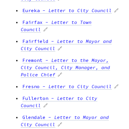
Eureka
-
Letter to City Council
🔗
Fairfax
-
Letter to Town
Council
🔗
Fairfield
-
Letter to Mayor and
City Council
🔗
Fremont
-
Letter to the Mayor,
City Council, City Manager, and
Police Chief
🔗
Fresno
-
Letter to City Council
🔗
Fullerton
-
Letter to City
Council
🔗
Glendale
-
Letter to Mayor and
City Council
🔗