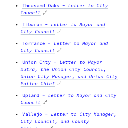
Thousand Oaks
-
Letter to City
Council
🔗
Tiburon
-
Letter to Mayor and
City Council
🔗
Torrance
-
Letter to Mayor and
City Council
🔗
Union City
-
Letter to Mayor
Dutra, the Union City Council,
Union City Manager, and Union City
Police Chief
🔗
Upland
-
Letter to Mayor and City
Council
🔗
Vallejo
-
Letter to City Manager,
City Council, and County