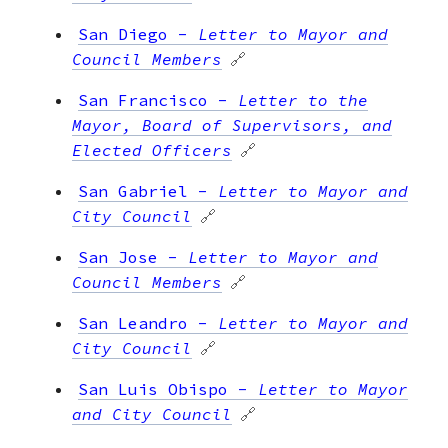
San Diego
-
Letter to Mayor and
Council Members
🔗
San Francisco
-
Letter to the
Mayor, Board of Supervisors, and
Elected Officers
🔗
San Gabriel
-
Letter to Mayor and
City Council
🔗
San Jose
-
Letter to Mayor and
Council Members
🔗
San Leandro
-
Letter to Mayor and
City Council
🔗
San Luis Obispo
-
Letter to Mayor
and City Council
🔗