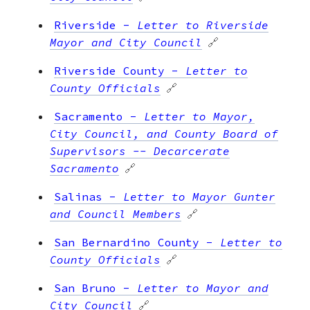
Riverside
-
Letter to Riverside
Mayor and City Council
🔗
Riverside County
-
Letter to
County Officials
🔗
Sacramento
-
Letter to Mayor,
City Council, and County Board of
Supervisors -- Decarcerate
Sacramento
🔗
Salinas
-
Letter to Mayor Gunter
and Council Members
🔗
San Bernardino County
-
Letter to
County Officials
🔗
San Bruno
-
Letter to Mayor and
City Council
🔗