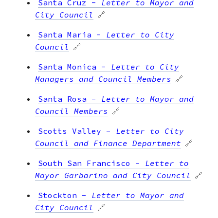
Santa Cruz
-
Letter to Mayor and
City Council
🔗
Santa Maria
-
Letter to City
Council
🔗
Santa Monica
-
Letter to City
Managers and Council Members
🔗
Santa Rosa
-
Letter to Mayor and
Council Members
🔗
Scotts Valley
-
Letter to City
Council and Finance Department
🔗
South San Francisco
-
Letter to
Mayor Garbarino and City Council
🔗
Stockton
-
Letter to Mayor and
City Council
🔗