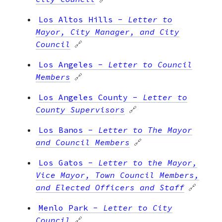
Los Altos Hills
-
Letter to
Mayor, City Manager, and City
Council
🔗
Los Angeles
-
Letter to Council
Members
🔗
Los Angeles County
-
Letter to
County Supervisors
🔗
Los Banos
-
Letter to The Mayor
and Council Members
🔗
Los Gatos
-
Letter to the Mayor,
Vice Mayor, Town Council Members,
and Elected Officers and Staff
🔗
Menlo Park
-
Letter to City
Council
🔗