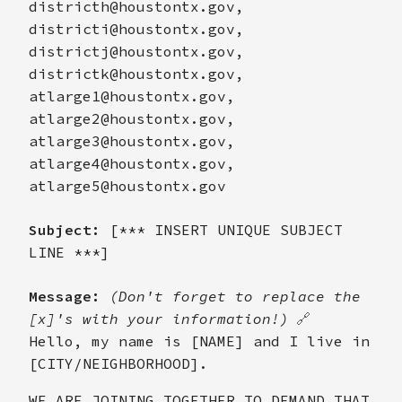
districth@houstontx.gov,
districti@houstontx.gov,
districtj@houstontx.gov,
districtk@houstontx.gov,
atlarge1@houstontx.gov,
atlarge2@houstontx.gov,
atlarge3@houstontx.gov,
atlarge4@houstontx.gov,
atlarge5@houstontx.gov
Subject:
[*** INSERT UNIQUE SUBJECT
LINE ***]
Message:
(Don't forget to replace the
[x]'s with your information!)
🔗
Hello, my name is [NAME] and I live in
[CITY/NEIGHBORHOOD].
WE ARE JOINING TOGETHER TO DEMAND THAT