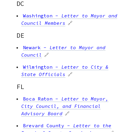
DC
Washington
-
Letter to Mayor and
Council Members
🔗
DE
Newark
-
Letter to Mayor and
Council
🔗
Wilmington
-
Letter to City &
State Officials
🔗
FL
Boca Raton
-
Letter to Mayor,
City Council, and Financial
Advisory Board
🔗
Brevard County
-
Letter to the