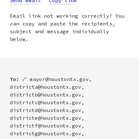
Send email
Copy link
Email link not working correctly? You
can copy and paste the recipients,
subject and message individually
below.
To:
🔗
mayor@houstontx.gov,
districta@houstontx.gov,
districtb@houstontx.gov,
districtc@houstontx.gov,
districtd@houstontx.gov,
districte@houstontx.gov,
districtf@houstontx.gov,
districtg@houstontx.gov,