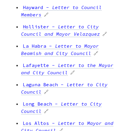
Hayward
-
Letter to Council
Members
🔗
Hollister
-
Letter to City
Council and Mayor Velazquez
🔗
La Habra
-
Letter to Mayor
Beamish and City Council
🔗
Lafayette
-
Letter to the Mayor
and City Council
🔗
Laguna Beach
-
Letter to City
Council
🔗
Long Beach
-
Letter to City
Council
🔗
Los Altos
-
Letter to Mayor and
City Council
🔗