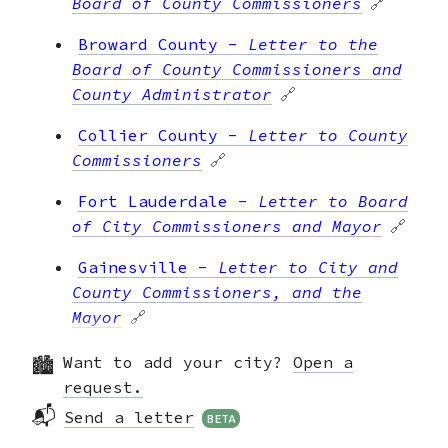
Board of County Commissioners
🔗
Broward County
-
Letter to the
Board of County Commissioners and
County Administrator
🔗
Collier County
-
Letter to County
Commissioners
🔗
Fort Lauderdale
-
Letter to Board
of City Commissioners and Mayor
🔗
Gainesville
-
Letter to City and
County Commissioners, and the
Mayor
🔗
Jacksonville
-
Letter to Mayor
Want to add your city?
Open a
and City Officials
🔗
request.
📬
Send a letter
BETA
Kissimmee
-
Letter to City