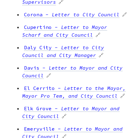
Supervisors
🔗
Corona
-
Letter to City Council
🔗
Cupertino
-
Letter to Mayor
Scharf and City Council
🔗
Daly City
-
Letter to City
Council and City Manager
🔗
Davis
-
Letter to Mayor and City
Council
🔗
El Cerrito
-
Letter to the Mayor,
Mayor Pro Tem, and City Council
🔗
Elk Grove
-
Letter to Mayor and
City Council
🔗
Emeryville
-
Letter to Mayor and
City Council
🔗