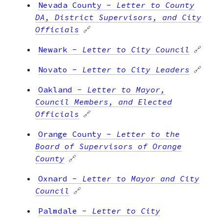
Nevada County
-
Letter to County
DA, District Supervisors, and City
Officials
🔗
Newark
-
Letter to City Council
🔗
Novato
-
Letter to City Leaders
🔗
Oakland
-
Letter to Mayor,
Council Members, and Elected
Officials
🔗
Orange County
-
Letter to the
Board of Supervisors of Orange
County
🔗
Oxnard
-
Letter to Mayor and City
Council
🔗
Palmdale
-
Letter to City