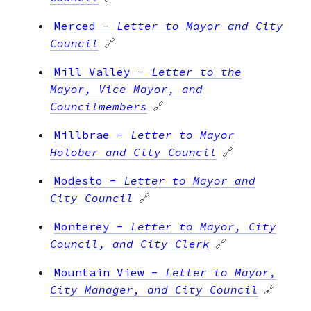
Merced
-
Letter to Mayor and City
Council
🔗
Mill Valley
-
Letter to the
Mayor, Vice Mayor, and
Councilmembers
🔗
Millbrae
-
Letter to Mayor
Holober and City Council
🔗
Modesto
-
Letter to Mayor and
City Council
🔗
Monterey
-
Letter to Mayor, City
Council, and City Clerk
🔗
Mountain View
-
Letter to Mayor,
City Manager, and City Council
🔗