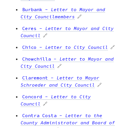
Burbank
-
Letter to Mayor and
City Councilmembers
🔗
Ceres
-
Letter to Mayor and City
Council
🔗
Chico
-
Letter to City Council
🔗
Chowchilla
-
Letter to Mayor and
City Council
🔗
Claremont
-
Letter to Mayor
Schroeder and City Council
🔗
Concord
-
Letter to City
Council
🔗
Contra Costa
-
Letter to the
County Administrator and Board of