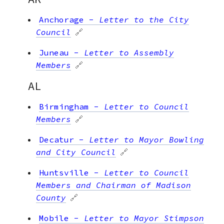
Anchorage
-
Letter to the City
Council
🔗
Juneau
-
Letter to Assembly
Members
🔗
AL
Birmingham
-
Letter to Council
Members
🔗
Decatur
-
Letter to Mayor Bowling
and City Council
🔗
Huntsville
-
Letter to Council
Members and Chairman of Madison
County
🔗
Mobile
-
Letter to Mayor Stimpson