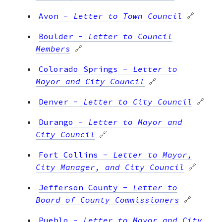
Avon
-
Letter to Town Council
🔗
Boulder
-
Letter to Council
Members
🔗
Colorado Springs
-
Letter to
Mayor and City Council
🔗
Denver
-
Letter to City Council
🔗
Durango
-
Letter to Mayor and
City Council
🔗
Fort Collins
-
Letter to Mayor,
City Manager, and City Council
🔗
Jefferson County
-
Letter to
Board of County Commissioners
🔗
Pueblo
-
Letter to Mayor and City