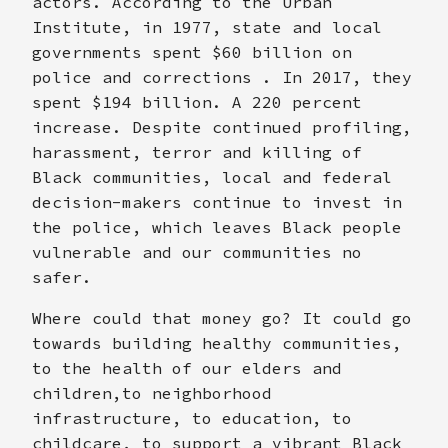
actors. According to the Urban
Institute, in 1977, state and local
governments spent $60 billion on
police and corrections . In 2017, they
spent $194 billion. A 220 percent
increase. Despite continued profiling,
harassment, terror and killing of
Black communities, local and federal
decision-makers continue to invest in
the police, which leaves Black people
vulnerable and our communities no
safer.
Where could that money go? It could go
towards building healthy communities,
to the health of our elders and
children,to neighborhood
infrastructure, to education, to
childcare, to support a vibrant Black