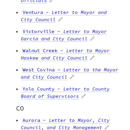
Officials
🔗
Ventura
-
Letter to Mayor and
City Council
🔗
Victorville
-
Letter to Mayor
Garcia and City Council
🔗
Walnut Creek
-
Letter to Mayor
Haskew and City Council
🔗
West Covina
-
Letter to the Mayor
and City Council
🔗
Yolo County
-
Letter to County
Board of Supervisors
🔗
CO
Aurora
-
Letter to Mayor, City
Council, and City Management
🔗