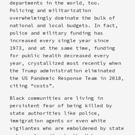
departments in the world, too.
Policing and militarization
overwhelmingly dominate the bulk of
national and local budgets. In fact,
police and military funding has
increased every single year since
1973, and at the same time, funding
for public health decreased every
year, crystallized most recently when
the Trump administration eliminated
the US Pandemic Response Team in 2018,
citing “costs”.
Black communities are living in
persistent fear of being killed by
state authorities like police,
immigration agents or even white
vigilantes who are emboldened by state