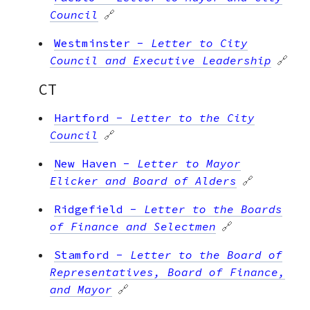
Council
🔗
Westminster
-
Letter to City
Council and Executive Leadership
🔗
CT
Hartford
-
Letter to the City
Council
🔗
New Haven
-
Letter to Mayor
Elicker and Board of Alders
🔗
Ridgefield
-
Letter to the Boards
of Finance and Selectmen
🔗
Stamford
-
Letter to the Board of
Representatives, Board of Finance,
and Mayor
🔗