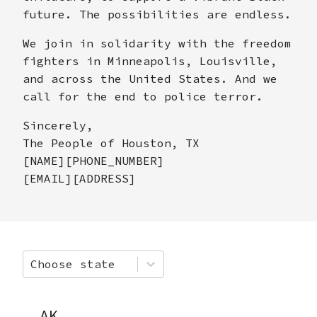
future. The possibilities are endless.
We join in solidarity with the freedom
fighters in Minneapolis, Louisville,
and across the United States. And we
call for the end to police terror.
Sincerely,
The People of Houston, TX
[NAME][PHONE_NUMBER]
[EMAIL][ADDRESS]
Choose state
AK