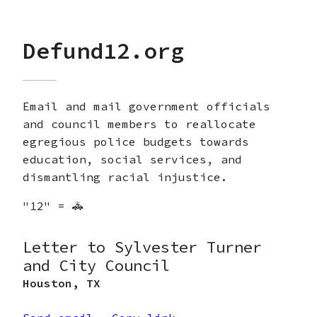
Defund12.org
Email and mail government officials
and council members to reallocate
egregious police budgets towards
education, social services, and
dismantling racial injustice.
"12" = 🚓
Letter to Sylvester Turner
and City Council
Houston
,
TX