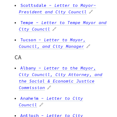
Scottsdale
-
Letter to Mayor-
President and City Council
🔗
Tempe
-
Letter to Tempe Mayor and
City Council
🔗
Tucson
-
Letter to Mayor,
Council, and City Manager
🔗
CA
Albany
-
Letter to the Mayor,
City Council, City Attorney, and
the Social & Economic Justice
Commission
🔗
Anaheim
-
Letter to City
Council
🔗
Antioch
-
Letter to City