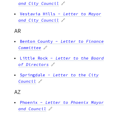
and City Council
🔗
Vestavia Hills
-
Letter to Mayor
and City Council
🔗
AR
Benton County
-
Letter to Finance
Committee
🔗
Little Rock
-
Letter to the Board
of Directors
🔗
Springdale
-
Letter to the City
Council
🔗
AZ
Phoenix
-
Letter to Phoenix Mayor
and Council
🔗