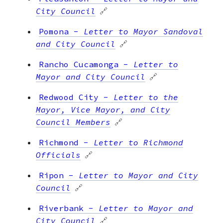
City Council
🔗
Pomona
-
Letter to Mayor Sandoval
and City Council
🔗
Rancho Cucamonga
-
Letter to
Mayor and City Council
🔗
Redwood City
-
Letter to the
Mayor, Vice Mayor, and City
Council Members
🔗
Richmond
-
Letter to Richmond
Officials
🔗
Ripon
-
Letter to Mayor and City
Council
🔗
Riverbank
-
Letter to Mayor and
City Council
🔗