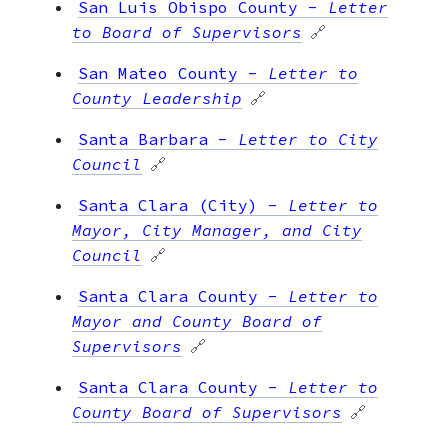
San Luis Obispo County
-
Letter
to Board of Supervisors
🔗
San Mateo County
-
Letter to
County Leadership
🔗
Santa Barbara
-
Letter to City
Council
🔗
Santa Clara (City)
-
Letter to
Mayor, City Manager, and City
Council
🔗
Santa Clara County
-
Letter to
Mayor and County Board of
Supervisors
🔗
Santa Clara County
-
Letter to
County Board of Supervisors
🔗