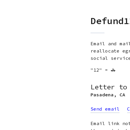
Defund1
Email and mai
reallocate eg
social servic
"12" = 🚓
Letter to
Pasadena
,
CA
Send email
C
Email link no