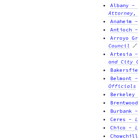
Albany
-
Attorney,
Anaheim
Antioch
Arroyo Gr
Council
🔗
Artesia
and City 
Bakersfie
Belmont
Officials
Berkeley
Brentwood
Burbank
Ceres
-
L
Chico
-
L
Chowchill