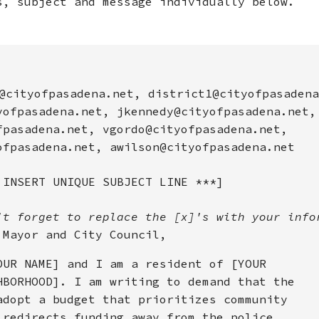
s, subject and message individually below.
@cityofpasadena.net, district1@cityofpasadena
yofpasadena.net, jkennedy@cityofpasadena.net,
fpasadena.net, vgordo@cityofpasadena.net,
ofpasadena.net, awilson@cityofpasadena.net
 INSERT UNIQUE SUBJECT LINE ***]
't forget to replace the [x]'s with your info
 Mayor and City Council,
OUR NAME] and I am a resident of [YOUR
HBORHOOD]. I am writing to demand that the
adopt a budget that prioritizes community
 redirects funding away from the police.