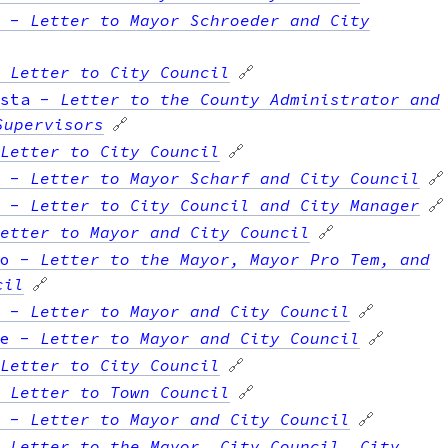
-
Letter to Mayor Schroeder and City
-
Letter to City Council
🔗
sta
-
Letter to the County Administrator and
Supervisors
🔗
Letter to City Council
🔗
-
Letter to Mayor Scharf and City Council
🔗
-
Letter to City Council and City Manager
🔗
etter to Mayor and City Council
🔗
o
-
Letter to the Mayor, Mayor Pro Tem, and
cil
🔗
-
Letter to Mayor and City Council
🔗
e
-
Letter to Mayor and City Council
🔗
Letter to City Council
🔗
-
Letter to Town Council
🔗
-
Letter to Mayor and City Council
🔗
-
Letter to the Mayor, City Council, City