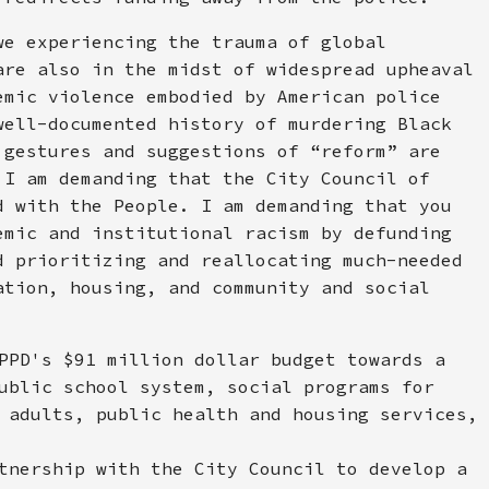
we experiencing the trauma of global
are also in the midst of widespread upheaval
emic violence embodied by American police
well-documented history of murdering Black
 gestures and suggestions of “reform” are
 I am demanding that the City Council of
d with the People. I am demanding that you
emic and institutional racism by defunding
d prioritizing and reallocating much-needed
ation, housing, and community and social
PPD's $91 million dollar budget towards a
ublic school system, social programs for
 adults, public health and housing services,
tnership with the City Council to develop a