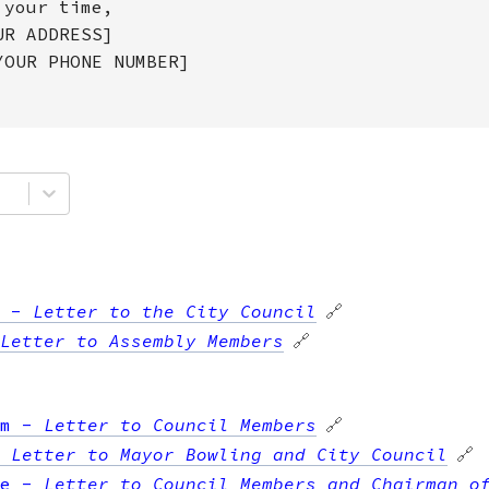
 your time,
UR ADDRESS]
YOUR PHONE NUMBER]
-
Letter to the City Council
🔗
Letter to Assembly Members
🔗
m
-
Letter to Council Members
🔗
-
Letter to Mayor Bowling and City Council
🔗
e
-
Letter to Council Members and Chairman o