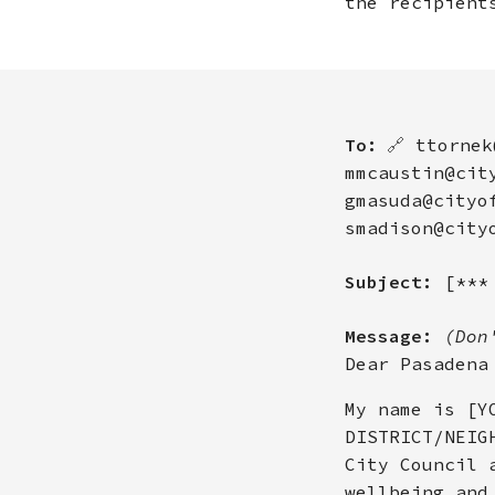
the recipient
To:
🔗
ttornek
mmcaustin@cit
gmasuda@cityo
smadison@city
Subject:
[***
Message:
(Don
Dear Pasadena
My name is [Y
DISTRICT/NEIG
City Council 
wellbeing and