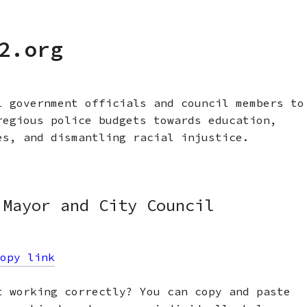
2.org
l government officials and council members to
regious police budgets towards education,
es, and dismantling racial injustice.
 Mayor and City Council
opy link
t working correctly? You can copy and paste