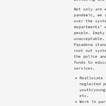
Not only are 
pandemic, we 
over the syst
departments’ 
people. Empty
unacceptable.
Pasadena stan
root out syst
the police an
funds to educ
services.
Reallocate 
neglected p
youth/young
etc.
Work in par