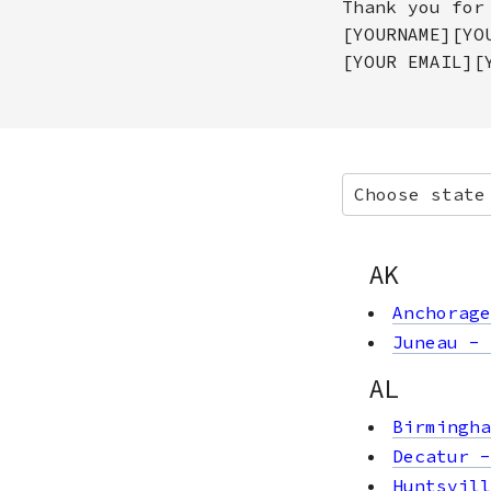
Thank you for
[YOURNAME][YO
[YOUR EMAIL][
Choose state
AK
Anchorage
Juneau
-
AL
Birmingha
Decatur
Huntsvill