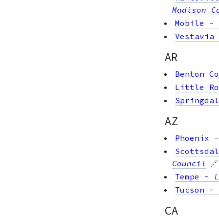
Madison C
Mobile
-
Vestavia 
AR
Benton Co
Little Ro
Springdal
AZ
Phoenix
Scottsdal
Council
🔗
Tempe
-
L
Tucson
-
CA