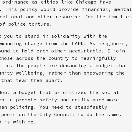
 ordinance as cities like Chicago have
. This policy would provide financial, mental
cational and other resources for the families
of police torture.
t you to stand in solidarity with the
emanding change from the LAPD. As neighbors,
ound to hold each other accountable. I join
those across the country to meaningfully
lice. The people are demanding a budget that
unity wellbeing, rather than empowering the
 that tear them apart.
dopt a budget that prioritizes the social
en to promote safety and equity much more
han policing. You need to steadfastly
 peers on the City Council to do the same.
n is with me.