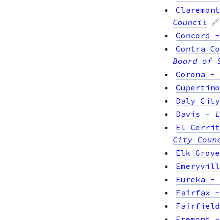
Claremont
Council
🔗
Concord
Contra Co
Board of 
Corona
-
Cupertino
Daly City
Davis
-
L
El Cerrit
City Coun
Elk Grove
Emeryvill
Eureka
-
Fairfax
Fairfield
Fremont