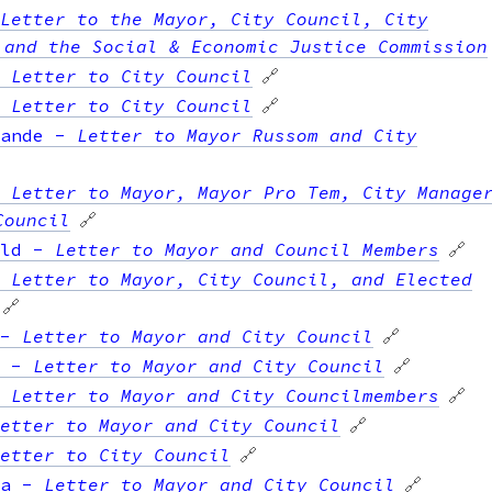
Letter to the Mayor, City Council, City
 and the Social & Economic Justice Commission
-
Letter to City Council
🔗
-
Letter to City Council
🔗
ande
-
Letter to Mayor Russom and City
-
Letter to Mayor, Mayor Pro Tem, City Manage
Council
🔗
ld
-
Letter to Mayor and Council Members
🔗
-
Letter to Mayor, City Council, and Elected
🔗
-
Letter to Mayor and City Council
🔗
-
Letter to Mayor and City Council
🔗
-
Letter to Mayor and City Councilmembers
🔗
etter to Mayor and City Council
🔗
etter to City Council
🔗
a
-
Letter to Mayor and City Council
🔗