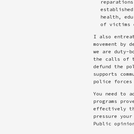
reparations
established
health, edu
of victims 
I also entrea
movement by d
we are duty-b
the calls of 
defund the po
supports comm
police forces
You need to a
programs prov
effectively t
pressure your
Public opinio