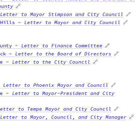
ounty
🔗
Letter to Mayor Stimpson and City Council
🔗
Hills
-
Letter to Mayor and City Council
🔗
unty
-
Letter to Finance Committee
🔗
ck
-
Letter to the Board of Directors
🔗
e
-
Letter to the City Council
🔗
-
Letter to Phoenix Mayor and Council
🔗
e
-
Letter to Mayor-President and City
etter to Tempe Mayor and City Council
🔗
Letter to Mayor, Council, and City Manager
🔗