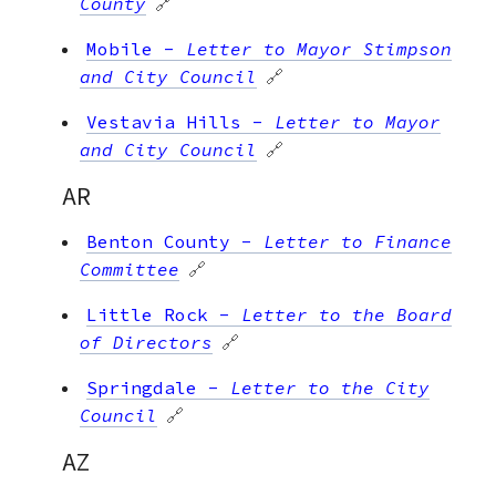
County
🔗
Mobile
-
Letter to Mayor Stimpson
and City Council
🔗
Vestavia Hills
-
Letter to Mayor
and City Council
🔗
AR
Benton County
-
Letter to Finance
Committee
🔗
Little Rock
-
Letter to the Board
of Directors
🔗
Springdale
-
Letter to the City
Council
🔗
AZ