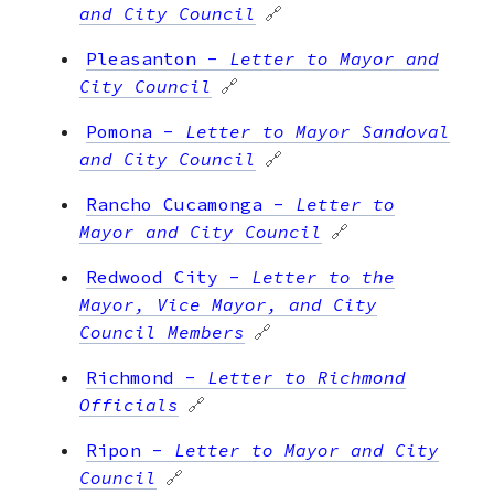
and City Council
🔗
Pleasanton
-
Letter to Mayor and
City Council
🔗
Pomona
-
Letter to Mayor Sandoval
and City Council
🔗
Rancho Cucamonga
-
Letter to
Mayor and City Council
🔗
Redwood City
-
Letter to the
Mayor, Vice Mayor, and City
Council Members
🔗
Richmond
-
Letter to Richmond
Officials
🔗
Ripon
-
Letter to Mayor and City
Council
🔗