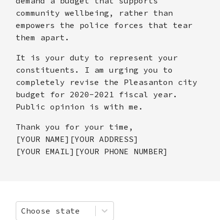
demand a budget that supports
community wellbeing, rather than
empowers the police forces that tear
them apart.
It is your duty to represent your
constituents. I am urging you to
completely revise the Pleasanton city
budget for 2020-2021 fiscal year.
Public opinion is with me.
Thank you for your time,
[YOUR NAME][YOUR ADDRESS]
[YOUR EMAIL][YOUR PHONE NUMBER]
Choose state