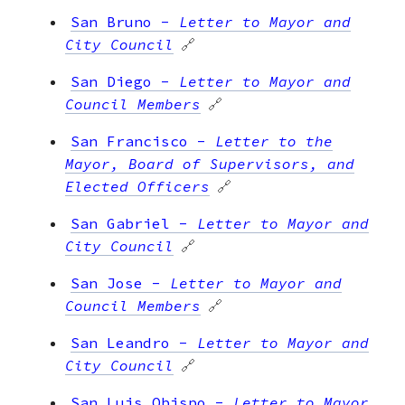
San Bruno
-
Letter to Mayor and
City Council
🔗
San Diego
-
Letter to Mayor and
Council Members
🔗
San Francisco
-
Letter to the
Mayor, Board of Supervisors, and
Elected Officers
🔗
San Gabriel
-
Letter to Mayor and
City Council
🔗
San Jose
-
Letter to Mayor and
Council Members
🔗
San Leandro
-
Letter to Mayor and
City Council
🔗
San Luis Obispo
-
Letter to Mayor