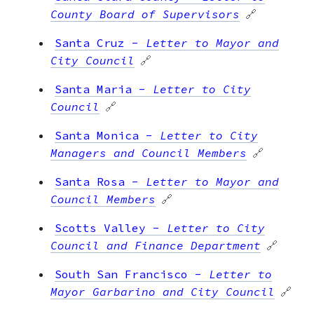
County Board of Supervisors
🔗
Santa Cruz
-
Letter to Mayor and
City Council
🔗
Santa Maria
-
Letter to City
Council
🔗
Santa Monica
-
Letter to City
Managers and Council Members
🔗
Santa Rosa
-
Letter to Mayor and
Council Members
🔗
Scotts Valley
-
Letter to City
Council and Finance Department
🔗
South San Francisco
-
Letter to
Mayor Garbarino and City Council
🔗