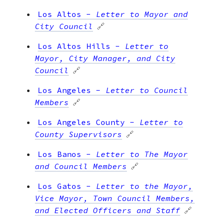
Los Altos
-
Letter to Mayor and
City Council
🔗
Los Altos Hills
-
Letter to
Mayor, City Manager, and City
Council
🔗
Los Angeles
-
Letter to Council
Members
🔗
Los Angeles County
-
Letter to
County Supervisors
🔗
Los Banos
-
Letter to The Mayor
and Council Members
🔗
Los Gatos
-
Letter to the Mayor,
Vice Mayor, Town Council Members,
and Elected Officers and Staff
🔗