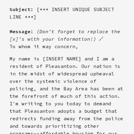
Subject:
[*** INSERT UNIQUE SUBJECT
LINE ***]
Message:
(Don't forget to replace the
[x]'s with your information!)
🔗
To whom it may concern,
My name is [INSERT NAME] and I am a
resident of Pleasanton. Our nation is
in the midst of widespread upheaval
over the systemic violence of
policing, and the Bay Area has been at
the forefront of much of this action.
I'm writing to you today to demand
that Pleasanton adopts a budget that
redirects funding away from the police
and towards prioritizing other
programs--affordable housing for our