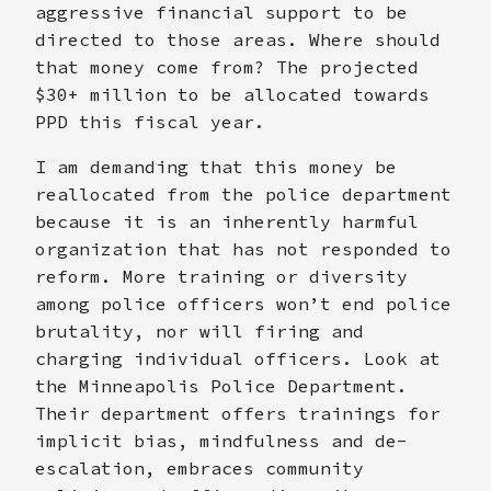
aggressive financial support to be
directed to those areas. Where should
that money come from? The projected
$30+ million to be allocated towards
PPD this fiscal year.
I am demanding that this money be
reallocated from the police department
because it is an inherently harmful
organization that has not responded to
reform. More training or diversity
among police officers won’t end police
brutality, nor will firing and
charging individual officers. Look at
the Minneapolis Police Department.
Their department offers trainings for
implicit bias, mindfulness and de-
escalation, embraces community