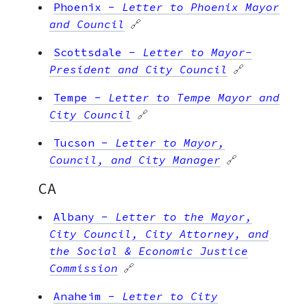
Phoenix
-
Letter to Phoenix Mayor
and Council
🔗
Scottsdale
-
Letter to Mayor-
President and City Council
🔗
Tempe
-
Letter to Tempe Mayor and
City Council
🔗
Tucson
-
Letter to Mayor,
Council, and City Manager
🔗
CA
Albany
-
Letter to the Mayor,
City Council, City Attorney, and
the Social & Economic Justice
Commission
🔗
Anaheim
-
Letter to City