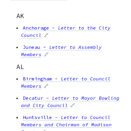
AK
Anchorage
-
Letter to the City
Council
🔗
Juneau
-
Letter to Assembly
Members
🔗
AL
Birmingham
-
Letter to Council
Members
🔗
Decatur
-
Letter to Mayor Bowling
and City Council
🔗
Huntsville
-
Letter to Council
Members and Chairman of Madison