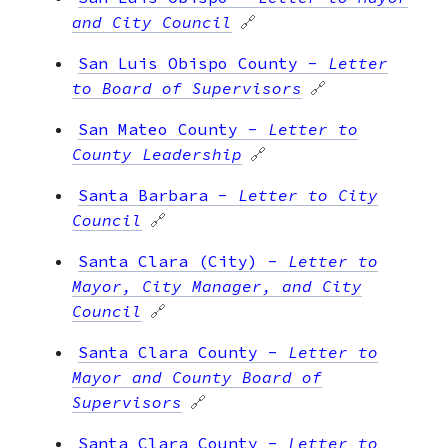
and City Council
🔗
San Luis Obispo County
-
Letter
to Board of Supervisors
🔗
San Mateo County
-
Letter to
County Leadership
🔗
Santa Barbara
-
Letter to City
Council
🔗
Santa Clara (City)
-
Letter to
Mayor, City Manager, and City
Council
🔗
Santa Clara County
-
Letter to
Mayor and County Board of
Supervisors
🔗
Santa Clara County
-
Letter to