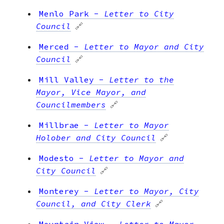
Menlo Park
-
Letter to City
Council
🔗
Merced
-
Letter to Mayor and City
Council
🔗
Mill Valley
-
Letter to the
Mayor, Vice Mayor, and
Councilmembers
🔗
Millbrae
-
Letter to Mayor
Holober and City Council
🔗
Modesto
-
Letter to Mayor and
City Council
🔗
Monterey
-
Letter to Mayor, City
Council, and City Clerk
🔗
Mountain View
-
Letter to Mayor,