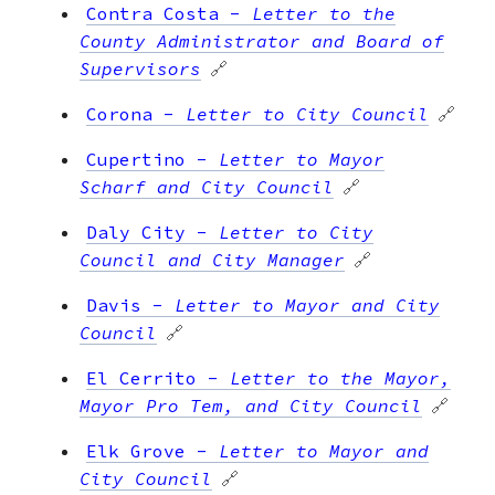
Contra Costa
-
Letter to the
County Administrator and Board of
Supervisors
🔗
Corona
-
Letter to City Council
🔗
Cupertino
-
Letter to Mayor
Scharf and City Council
🔗
Daly City
-
Letter to City
Council and City Manager
🔗
Davis
-
Letter to Mayor and City
Council
🔗
El Cerrito
-
Letter to the Mayor,
Mayor Pro Tem, and City Council
🔗
Elk Grove
-
Letter to Mayor and
City Council
🔗