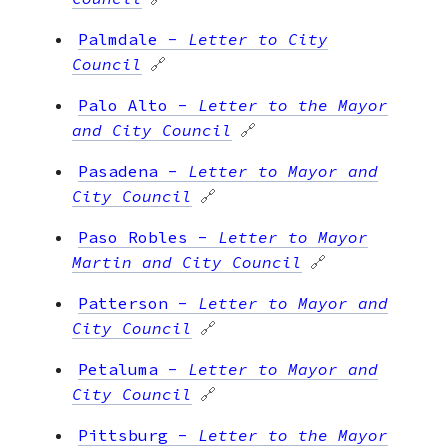
Palmdale
-
Letter to City
Council
🔗
Palo Alto
-
Letter to the Mayor
and City Council
🔗
Pasadena
-
Letter to Mayor and
City Council
🔗
Paso Robles
-
Letter to Mayor
Martin and City Council
🔗
Patterson
-
Letter to Mayor and
City Council
🔗
Petaluma
-
Letter to Mayor and
City Council
🔗
Pittsburg
-
Letter to the Mayor