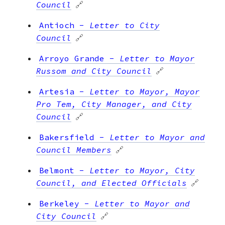
Council
🔗
Antioch
-
Letter to City
Council
🔗
Arroyo Grande
-
Letter to Mayor
Russom and City Council
🔗
Artesia
-
Letter to Mayor, Mayor
Pro Tem, City Manager, and City
Council
🔗
Bakersfield
-
Letter to Mayor and
Council Members
🔗
Belmont
-
Letter to Mayor, City
Council, and Elected Officials
🔗
Berkeley
-
Letter to Mayor and
City Council
🔗