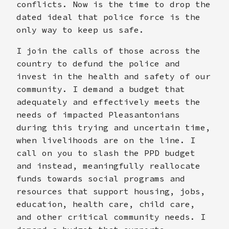
conflicts. Now is the time to drop the
dated ideal that police force is the
only way to keep us safe.
I join the calls of those across the
country to defund the police and
invest in the health and safety of our
community. I demand a budget that
adequately and effectively meets the
needs of impacted Pleasantonians
during this trying and uncertain time,
when livelihoods are on the line. I
call on you to slash the PPD budget
and instead, meaningfully reallocate
funds towards social programs and
resources that support housing, jobs,
education, health care, child care,
and other critical community needs. I