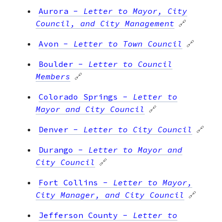
Aurora
-
Letter to Mayor, City
Council, and City Management
🔗
Avon
-
Letter to Town Council
🔗
Boulder
-
Letter to Council
Members
🔗
Colorado Springs
-
Letter to
Mayor and City Council
🔗
Denver
-
Letter to City Council
🔗
Durango
-
Letter to Mayor and
City Council
🔗
Fort Collins
-
Letter to Mayor,
City Manager, and City Council
🔗
Jefferson County
-
Letter to