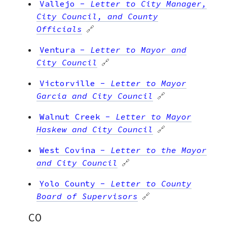
Vallejo
-
Letter to City Manager,
City Council, and County
Officials
🔗
Ventura
-
Letter to Mayor and
City Council
🔗
Victorville
-
Letter to Mayor
Garcia and City Council
🔗
Walnut Creek
-
Letter to Mayor
Haskew and City Council
🔗
West Covina
-
Letter to the Mayor
and City Council
🔗
Yolo County
-
Letter to County
Board of Supervisors
🔗
CO