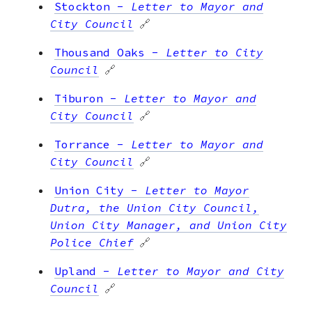
Stockton
-
Letter to Mayor and
City Council
🔗
Thousand Oaks
-
Letter to City
Council
🔗
Tiburon
-
Letter to Mayor and
City Council
🔗
Torrance
-
Letter to Mayor and
City Council
🔗
Union City
-
Letter to Mayor
Dutra, the Union City Council,
Union City Manager, and Union City
Police Chief
🔗
Upland
-
Letter to Mayor and City
Council
🔗