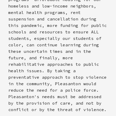
homeless and low-income neighbors,
mental health programs, rent
suspension and cancellation during
this pandemic, more funding for public
schools and resources to ensure ALL
students, especially our students of
color, can continue learning during
these uncertain times and in the
future, and finally, more
rehabilitative approaches to public
health issues. By taking a
preventative approach to stop violence
in the community, Pleasanton would
reduce the need for a police force.
Pleasanton's needs must be addressed
by the provision of care, and not by
conflict or by the threat of violence.