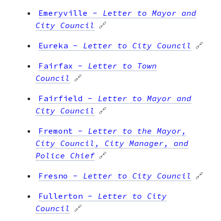
Emeryville
-
Letter to Mayor and
City Council
🔗
Eureka
-
Letter to City Council
🔗
Fairfax
-
Letter to Town
Council
🔗
Fairfield
-
Letter to Mayor and
City Council
🔗
Fremont
-
Letter to the Mayor,
City Council, City Manager, and
Police Chief
🔗
Fresno
-
Letter to City Council
🔗
Fullerton
-
Letter to City
Council
🔗