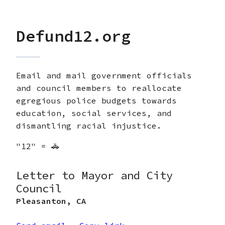
Defund12.org
Email and mail government officials
and council members to reallocate
egregious police budgets towards
education, social services, and
dismantling racial injustice.
"12" = 🚓
Letter to Mayor and City
Council
Pleasanton
,
CA