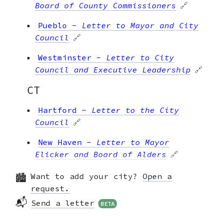
Board of County Commissioners
🔗
Pueblo
-
Letter to Mayor and City
Council
🔗
Westminster
-
Letter to City
Council and Executive Leadership
🔗
CT
Hartford
-
Letter to the City
Council
🔗
New Haven
-
Letter to Mayor
Elicker and Board of Alders
🔗
Ridgefield
-
Letter to the Boards
Want to add your city?
Open a
of Finance and Selectmen
🔗
request.
📬
Send a letter
BETA
Stamford
-
Letter to the Board of