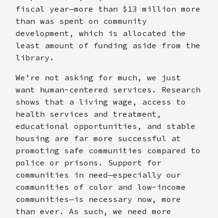
fiscal year—more than $13 million more
than was spent on community
development, which is allocated the
least amount of funding aside from the
library.
We’re not asking for much, we just
want human-centered services. Research
shows that a living wage, access to
health services and treatment,
educational opportunities, and stable
housing are far more successful at
promoting safe communities compared to
police or prisons. Support for
communities in need—especially our
communities of color and low-income
communities—is necessary now, more
than ever. As such, we need more