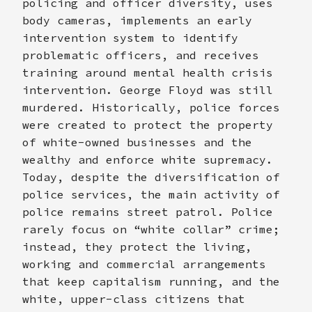
policing and officer diversity, uses
body cameras, implements an early
intervention system to identify
problematic officers, and receives
training around mental health crisis
intervention. George Floyd was still
murdered. Historically, police forces
were created to protect the property
of white-owned businesses and the
wealthy and enforce white supremacy.
Today, despite the diversification of
police services, the main activity of
police remains street patrol. Police
rarely focus on “white collar” crime;
instead, they protect the living,
working and commercial arrangements
that keep capitalism running, and the
white, upper-class citizens that