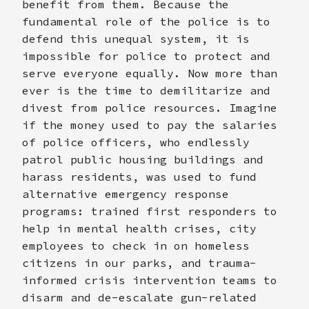
benefit from them. Because the
fundamental role of the police is to
defend this unequal system, it is
impossible for police to protect and
serve everyone equally. Now more than
ever is the time to demilitarize and
divest from police resources. Imagine
if the money used to pay the salaries
of police officers, who endlessly
patrol public housing buildings and
harass residents, was used to fund
alternative emergency response
programs: trained first responders to
help in mental health crises, city
employees to check in on homeless
citizens in our parks, and trauma-
informed crisis intervention teams to
disarm and de-escalate gun-related