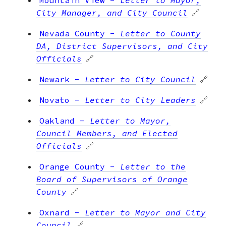
City Manager, and City Council
🔗
Nevada County
-
Letter to County
DA, District Supervisors, and City
Officials
🔗
Newark
-
Letter to City Council
🔗
Novato
-
Letter to City Leaders
🔗
Oakland
-
Letter to Mayor,
Council Members, and Elected
Officials
🔗
Orange County
-
Letter to the
Board of Supervisors of Orange
County
🔗
Oxnard
-
Letter to Mayor and City
Council
🔗