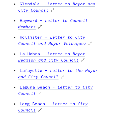
Glendale
-
Letter to Mayor and
City Council
🔗
Hayward
-
Letter to Council
Members
🔗
Hollister
-
Letter to City
Council and Mayor Velazquez
🔗
La Habra
-
Letter to Mayor
Beamish and City Council
🔗
Lafayette
-
Letter to the Mayor
and City Council
🔗
Laguna Beach
-
Letter to City
Council
🔗
Long Beach
-
Letter to City
Council
🔗