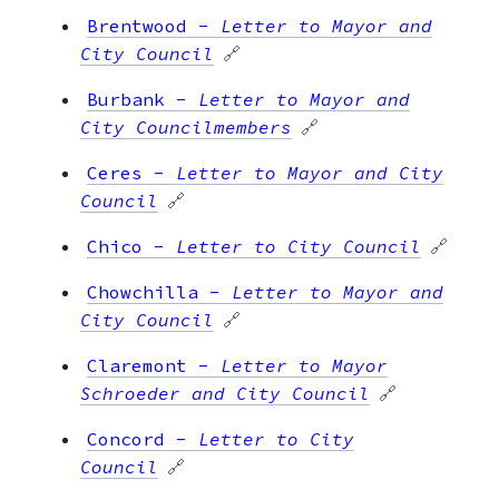
Brentwood
-
Letter to Mayor and
City Council
🔗
Burbank
-
Letter to Mayor and
City Councilmembers
🔗
Ceres
-
Letter to Mayor and City
Council
🔗
Chico
-
Letter to City Council
🔗
Chowchilla
-
Letter to Mayor and
City Council
🔗
Claremont
-
Letter to Mayor
Schroeder and City Council
🔗
Concord
-
Letter to City
Council
🔗