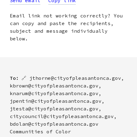
Send email
Copy link
Email link not working correctly? You
can copy and paste the recipients,
subject and message individually
below.
To:
🔗
jthorne@cityofpleasantonca.gov,
kbrown@cityofpleasantonca.gov,
knarum@cityofpleasantonca.gov,
jpentin@cityofpleasantonca.gov,
jtesta@cityofpleasantonca.gov,
citycouncil@cityofpleasantonca.gov,
bdolan@cityofpleasantonca.gov
Communities of Color