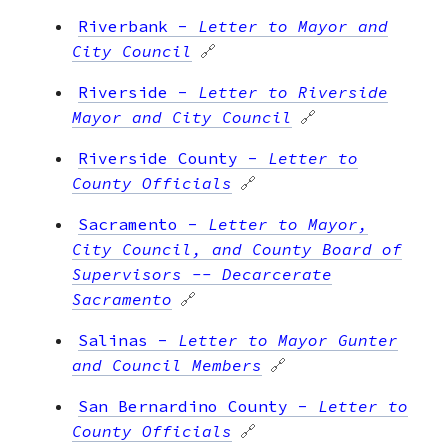
Riverbank
-
Letter to Mayor and
City Council
🔗
Riverside
-
Letter to Riverside
Mayor and City Council
🔗
Riverside County
-
Letter to
County Officials
🔗
Sacramento
-
Letter to Mayor,
City Council, and County Board of
Supervisors -- Decarcerate
Sacramento
🔗
Salinas
-
Letter to Mayor Gunter
and Council Members
🔗
San Bernardino County
-
Letter to
County Officials
🔗