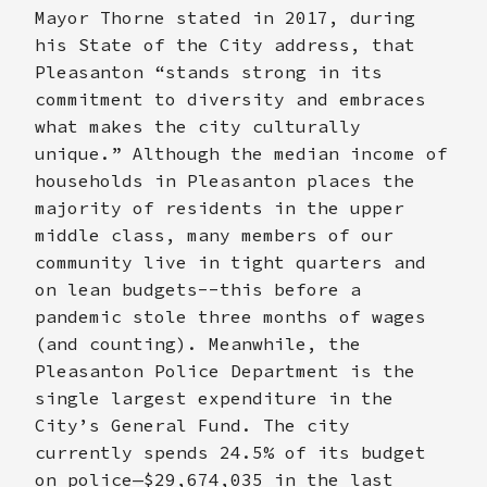
Mayor Thorne stated in 2017, during
his State of the City address, that
Pleasanton “stands strong in its
commitment to diversity and embraces
what makes the city culturally
unique.” Although the median income of
households in Pleasanton places the
majority of residents in the upper
middle class, many members of our
community live in tight quarters and
on lean budgets--this before a
pandemic stole three months of wages
(and counting). Meanwhile, the
Pleasanton Police Department is the
single largest expenditure in the
City’s General Fund. The city
currently spends 24.5% of its budget
on police—$29,674,035 in the last