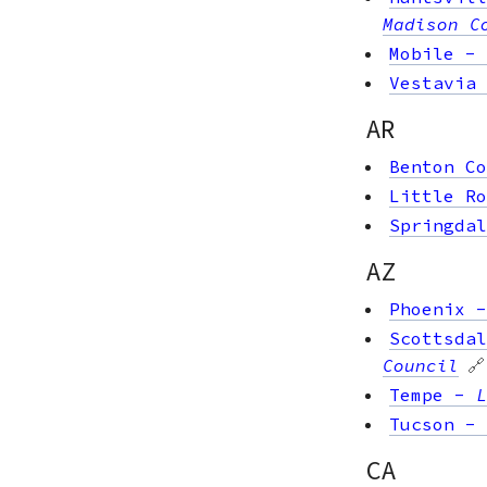
Madison C
Mobile
-
Vestavia 
AR
Benton Co
Little Ro
Springdal
AZ
Phoenix
Scottsdal
Council
🔗
Tempe
-
L
Tucson
-
CA