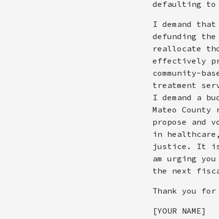
defaulting to
I demand that
defunding the
reallocate th
effectively p
community-bas
treatment ser
I demand a bu
Mateo County 
propose and v
in healthcare
justice. It i
am urging you
the next fisc
Thank you for
[YOUR NAME]