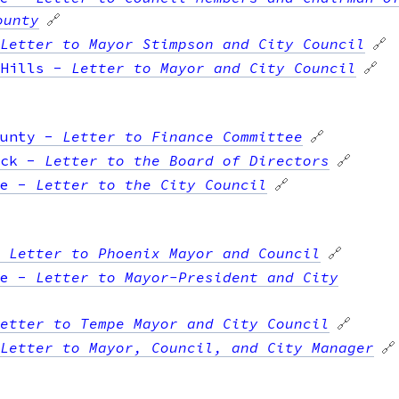
ounty
🔗
Letter to Mayor Stimpson and City Council
🔗
Hills
-
Letter to Mayor and City Council
🔗
unty
-
Letter to Finance Committee
🔗
ck
-
Letter to the Board of Directors
🔗
e
-
Letter to the City Council
🔗
-
Letter to Phoenix Mayor and Council
🔗
e
-
Letter to Mayor-President and City
etter to Tempe Mayor and City Council
🔗
Letter to Mayor, Council, and City Manager
🔗