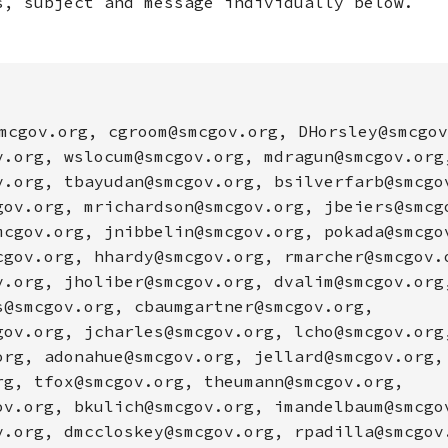
s, subject and message individually below.
mcgov.org, cgroom@smcgov.org, DHorsley@smcgov
v.org, wslocum@smcgov.org, mdragun@smcgov.org
v.org, tbayudan@smcgov.org, bsilverfarb@smcgo
gov.org, mrichardson@smcgov.org, jbeiers@smcg
mcgov.org, jnibbelin@smcgov.org, pokada@smcgo
cgov.org, hhardy@smcgov.org, rmarcher@smcgov.
v.org, jholiber@smcgov.org, dvalim@smcgov.org
s@smcgov.org, cbaumgartner@smcgov.org,
gov.org, jcharles@smcgov.org, lcho@smcgov.org
org, adonahue@smcgov.org, jellard@smcgov.org,
rg, tfox@smcgov.org, theumann@smcgov.org,
ov.org, bkulich@smcgov.org, imandelbaum@smcgo
v.org, dmccloskey@smcgov.org, rpadilla@smcgov