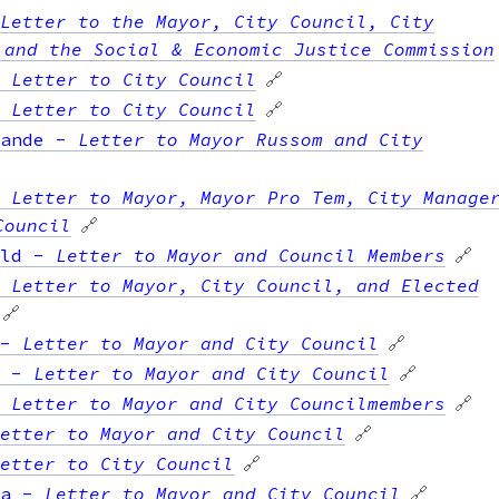
Letter to the Mayor, City Council, City
 and the Social & Economic Justice Commission
-
Letter to City Council
🔗
-
Letter to City Council
🔗
ande
-
Letter to Mayor Russom and City
-
Letter to Mayor, Mayor Pro Tem, City Manage
Council
🔗
ld
-
Letter to Mayor and Council Members
🔗
-
Letter to Mayor, City Council, and Elected
🔗
-
Letter to Mayor and City Council
🔗
-
Letter to Mayor and City Council
🔗
-
Letter to Mayor and City Councilmembers
🔗
etter to Mayor and City Council
🔗
etter to City Council
🔗
a
-
Letter to Mayor and City Council
🔗