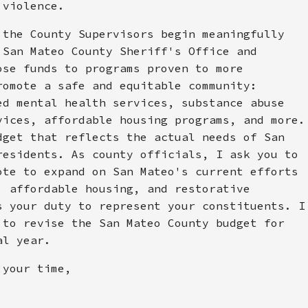
 violence.
 the County Supervisors begin meaningfully
 San Mateo County Sheriff's Office and
ose funds to programs proven to more
romote a safe and equitable community:
ed mental health services, substance abuse
vices, affordable housing programs, and more.
dget that reflects the actual needs of San
residents. As county officials, I ask you to
ote to expand on San Mateo's current efforts
, affordable housing, and restorative
s your duty to represent your constituents. I
 to revise the San Mateo County budget for
al year.
 your time,