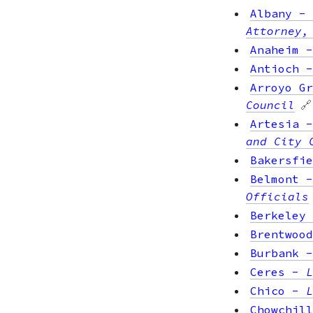
Albany
-
Attorney,
Anaheim
Antioch
Arroyo Gr
Council
🔗
Artesia
and City 
Bakersfie
Belmont
Officials
Berkeley
Brentwood
Burbank
Ceres
-
L
Chico
-
L
Chowchill