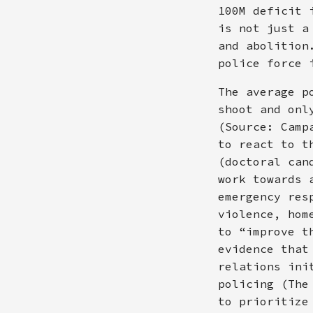
100M deficit 
is not just a
and abolition
police force 
The average p
shoot and onl
(Source: Camp
to react to t
(doctoral can
work towards 
emergency res
violence, hom
to “improve t
evidence that
relations ini
policing (The
to prioritize