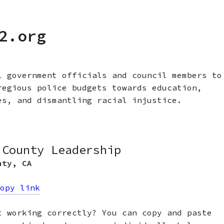
2.org
l government officials and council members to
regious police budgets towards education,
es, and dismantling racial injustice.
 County Leadership
nty
,
CA
opy link
t working correctly? You can copy and paste