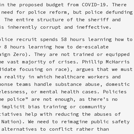
in the proposed budget from COVID-19. There
 need for police reform, but police defunding
. The entire structure of the sheriff and
is inherently corrupt and ineffective.
olice recruit spends 58 hours learning how to
y 8 hours learning how to de-escalate
aign Zero). They are not trained or equipped
he vast majority of crises. Phillip McHarris
didate focusing on race), argues that we must
a reality in which healthcare workers and
ponse teams handle substance abuse, domestic
elessness, or mental health cases. Policies
he police” are not enough, as there’s no
 implicit bias training or community
tiatives help with reducing the abuses of
 Nation). We need to reimagine public safety
 alternatives to conflict rather than