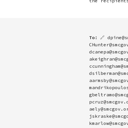
the recipient
To:
🔗
dpine@s
CHunter@smcgo
dcanepa@smcgo
akeighran@smc
ccunningham@s
dsilberman@sm
aarmsby@smcgo
mandrikopoulo
gbeltramo@smc
pcruz@smcgov.
aely@smcgov.o
jskraske@smcg
kmarlow@smcgo