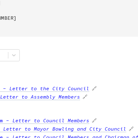
]
UMBER]
-
Letter to the City Council
🔗
Letter to Assembly Members
🔗
m
-
Letter to Council Members
🔗
-
Letter to Mayor Bowling and City Council
🔗
e
-
Letter to Council Members and Chairman o