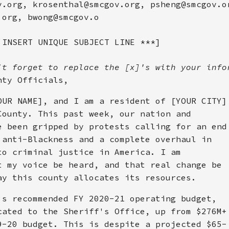
v.org, krosenthal@smcgov.org, psheng@smcgov.o
.org, bwong@smcgov.o
 INSERT UNIQUE SUBJECT LINE ***]
't forget to replace the [x]'s with your info
nty Officials,
OUR NAME], and I am a resident of [YOUR CITY]
County. This past week, our nation and
e been gripped by protests calling for an end
 anti-Blackness and a complete overhaul in
to criminal justice in America. I am
t my voice be heard, and that real change be
ay this county allocates its resources.
's recommended FY 2020-21 operating budget,
cated to the Sheriff's Office, up from $276M+
9-20 budget. This is despite a projected $65-