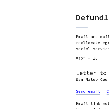
Defund1
Email and mai
reallocate eg
social servic
"12" = 🚓
Letter to
San Mateo Cou
Send email
C
Email link no