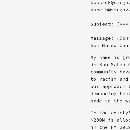
kpaszek@smcgo
msheth@smcgov
Subject:
[***
Message:
(Don
San Mateo Cou
My name is [Y
in San Mateo 
community hav
to racism and
our approach 
demanding tha
made to the w
In the county
$280M is allo
in the FY 201