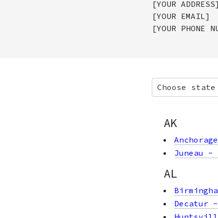
[YOUR ADDRESS
[YOUR EMAIL]
[YOUR PHONE N
Choose state
AK
Anchorage
Juneau
-
AL
Birmingha
Decatur
Huntsvill