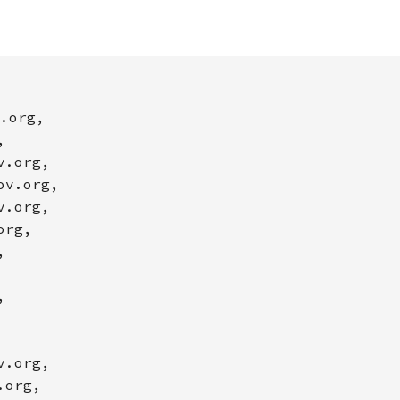
.org,
,
v.org,
ov.org,
v.org,
org,
,
,
v.org,
.org,