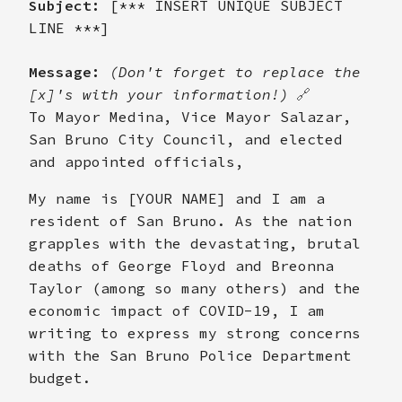
Subject:
[*** INSERT UNIQUE SUBJECT
LINE ***]
Message:
(Don't forget to replace the
[x]'s with your information!)
🔗
To Mayor Medina, Vice Mayor Salazar,
San Bruno City Council, and elected
and appointed officials,
My name is [YOUR NAME] and I am a
resident of San Bruno. As the nation
grapples with the devastating, brutal
deaths of George Floyd and Breonna
Taylor (among so many others) and the
economic impact of COVID-19, I am
writing to express my strong concerns
with the San Bruno Police Department
budget.