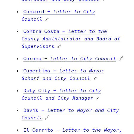
Concord
-
Letter to City
Council
🔗
Contra Costa
-
Letter to the
County Administrator and Board of
Supervisors
🔗
Corona
-
Letter to City Council
🔗
Cupertino
-
Letter to Mayor
Scharf and City Council
🔗
Daly City
-
Letter to City
Council and City Manager
🔗
Davis
-
Letter to Mayor and City
Council
🔗
El Cerrito
-
Letter to the Mayor,