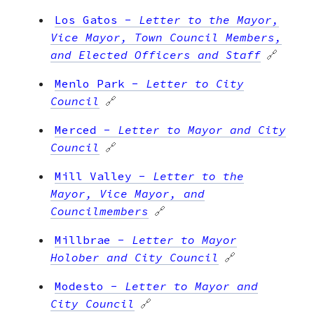
Los Gatos
-
Letter to the Mayor,
Vice Mayor, Town Council Members,
and Elected Officers and Staff
🔗
Menlo Park
-
Letter to City
Council
🔗
Merced
-
Letter to Mayor and City
Council
🔗
Mill Valley
-
Letter to the
Mayor, Vice Mayor, and
Councilmembers
🔗
Millbrae
-
Letter to Mayor
Holober and City Council
🔗
Modesto
-
Letter to Mayor and
City Council
🔗