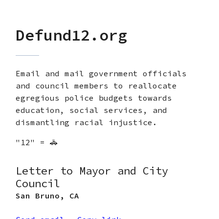
Defund12.org
Email and mail government officials
and council members to reallocate
egregious police budgets towards
education, social services, and
dismantling racial injustice.
"12" = 🚓
Letter to Mayor and City
Council
San Bruno
,
CA