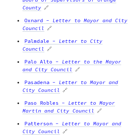
County
🔗
Oxnard
-
Letter to Mayor and City
Council
🔗
Palmdale
-
Letter to City
Council
🔗
Palo Alto
-
Letter to the Mayor
and City Council
🔗
Pasadena
-
Letter to Mayor and
City Council
🔗
Paso Robles
-
Letter to Mayor
Martin and City Council
🔗
Patterson
-
Letter to Mayor and
City Council
🔗