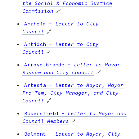
the Social & Economic Justice
Commission
🔗
Anaheim
-
Letter to City
Council
🔗
Antioch
-
Letter to City
Council
🔗
Arroyo Grande
-
Letter to Mayor
Russom and City Council
🔗
Artesia
-
Letter to Mayor, Mayor
Pro Tem, City Manager, and City
Council
🔗
Bakersfield
-
Letter to Mayor and
Council Members
🔗
Belmont
-
Letter to Mayor, City