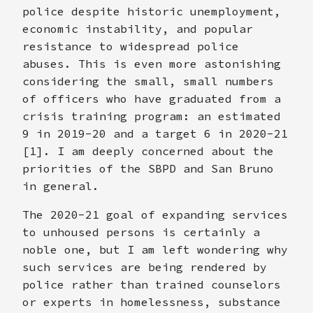
police despite historic unemployment,
economic instability, and popular
resistance to widespread police
abuses. This is even more astonishing
considering the small, small numbers
of officers who have graduated from a
crisis training program: an estimated
9 in 2019-20 and a target 6 in 2020-21
[1]. I am deeply concerned about the
priorities of the SBPD and San Bruno
in general.
The 2020-21 goal of expanding services
to unhoused persons is certainly a
noble one, but I am left wondering why
such services are being rendered by
police rather than trained counselors
or experts in homelessness, substance