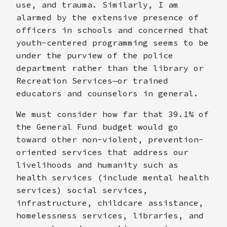
use, and trauma. Similarly, I am
alarmed by the extensive presence of
officers in schools and concerned that
youth-centered programming seems to be
under the purview of the police
department rather than the library or
Recreation Services—or trained
educators and counselors in general.
We must consider how far that 39.1% of
the General Fund budget would go
toward other non-violent, prevention-
oriented services that address our
livelihoods and humanity such as
health services (include mental health
services) social services,
infrastructure, childcare assistance,
homelessness services, libraries, and