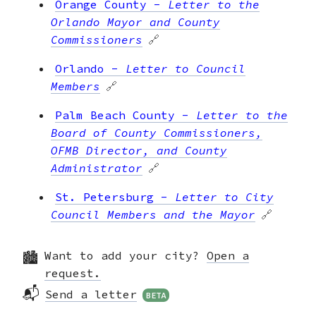
Orange County
-
Letter to the
Orlando Mayor and County
Commissioners
🔗
Orlando
-
Letter to Council
Members
🔗
Palm Beach County
-
Letter to the
Board of County Commissioners,
OFMB Director, and County
Administrator
🔗
St. Petersburg
-
Letter to City
Council Members and the Mayor
🔗
Tallahassee
-
Letter to Mayor and
Want to add your city?
Open a
City Council
🔗
request.
Tampa
-
Letter to City Council
📬
Send a letter
BETA
Members and Mayor Jane Castor
🔗