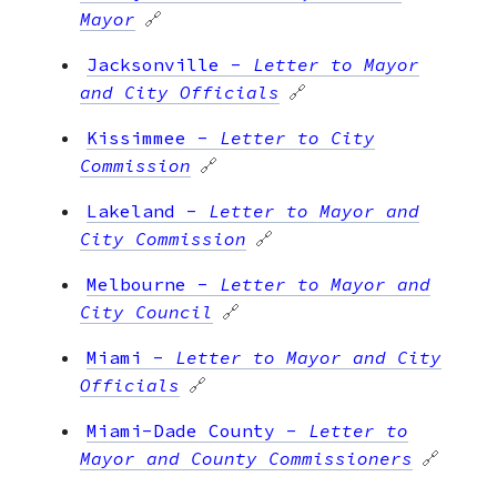
Mayor
🔗
Jacksonville
-
Letter to Mayor
and City Officials
🔗
Kissimmee
-
Letter to City
Commission
🔗
Lakeland
-
Letter to Mayor and
City Commission
🔗
Melbourne
-
Letter to Mayor and
City Council
🔗
Miami
-
Letter to Mayor and City
Officials
🔗
Miami-Dade County
-
Letter to
Mayor and County Commissioners
🔗