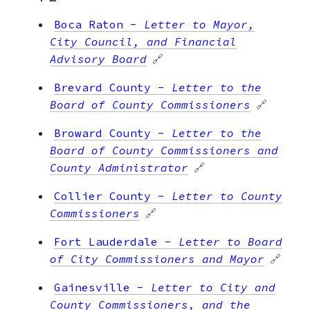
Boca Raton
-
Letter to Mayor,
City Council, and Financial
Advisory Board
🔗
Brevard County
-
Letter to the
Board of County Commissioners
🔗
Broward County
-
Letter to the
Board of County Commissioners and
County Administrator
🔗
Collier County
-
Letter to County
Commissioners
🔗
Fort Lauderdale
-
Letter to Board
of City Commissioners and Mayor
🔗
Gainesville
-
Letter to City and
County Commissioners, and the