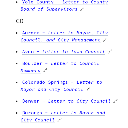
Yolo County
-
Letter to County
Board of Supervisors
🔗
CO
Aurora
-
Letter to Mayor, City
Council, and City Management
🔗
Avon
-
Letter to Town Council
🔗
Boulder
-
Letter to Council
Members
🔗
Colorado Springs
-
Letter to
Mayor and City Council
🔗
Denver
-
Letter to City Council
🔗
Durango
-
Letter to Mayor and
City Council
🔗