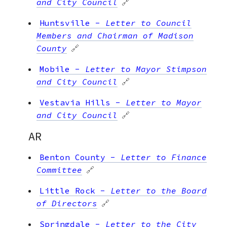
and City Council
🔗
Huntsville
-
Letter to Council
Members and Chairman of Madison
County
🔗
Mobile
-
Letter to Mayor Stimpson
and City Council
🔗
Vestavia Hills
-
Letter to Mayor
and City Council
🔗
AR
Benton County
-
Letter to Finance
Committee
🔗
Little Rock
-
Letter to the Board
of Directors
🔗
Springdale
-
Letter to the City