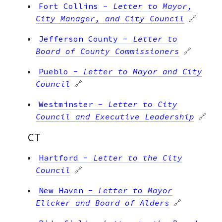
Fort Collins
-
Letter to Mayor,
City Manager, and City Council
🔗
Jefferson County
-
Letter to
Board of County Commissioners
🔗
Pueblo
-
Letter to Mayor and City
Council
🔗
Westminster
-
Letter to City
Council and Executive Leadership
🔗
CT
Hartford
-
Letter to the City
Council
🔗
New Haven
-
Letter to Mayor
Elicker and Board of Alders
🔗