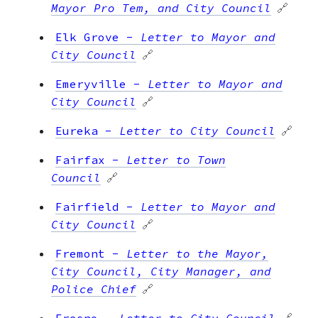
Mayor Pro Tem, and City Council
🔗
Elk Grove
-
Letter to Mayor and
City Council
🔗
Emeryville
-
Letter to Mayor and
City Council
🔗
Eureka
-
Letter to City Council
🔗
Fairfax
-
Letter to Town
Council
🔗
Fairfield
-
Letter to Mayor and
City Council
🔗
Fremont
-
Letter to the Mayor,
City Council, City Manager, and
Police Chief
🔗
Fresno
-
Letter to City Council
🔗