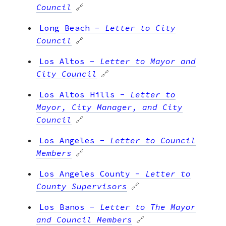
Council
🔗
Long Beach
-
Letter to City
Council
🔗
Los Altos
-
Letter to Mayor and
City Council
🔗
Los Altos Hills
-
Letter to
Mayor, City Manager, and City
Council
🔗
Los Angeles
-
Letter to Council
Members
🔗
Los Angeles County
-
Letter to
County Supervisors
🔗
Los Banos
-
Letter to The Mayor
and Council Members
🔗