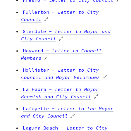
Fullerton
-
Letter to City
Council
🔗
Glendale
-
Letter to Mayor and
City Council
🔗
Hayward
-
Letter to Council
Members
🔗
Hollister
-
Letter to City
Council and Mayor Velazquez
🔗
La Habra
-
Letter to Mayor
Beamish and City Council
🔗
Lafayette
-
Letter to the Mayor
and City Council
🔗
Laguna Beach
-
Letter to City