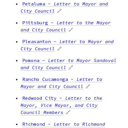
Petaluma
-
Letter to Mayor and
City Council
🔗
Pittsburg
-
Letter to the Mayor
and City Council
🔗
Pleasanton
-
Letter to Mayor and
City Council
🔗
Pomona
-
Letter to Mayor Sandoval
and City Council
🔗
Rancho Cucamonga
-
Letter to
Mayor and City Council
🔗
Redwood City
-
Letter to the
Mayor, Vice Mayor, and City
Council Members
🔗
Richmond
-
Letter to Richmond