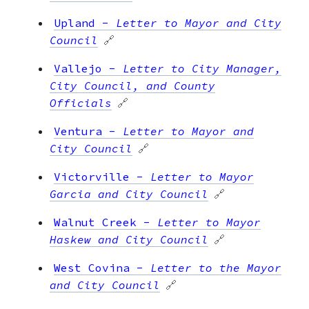
Upland
-
Letter to Mayor and City
Council
🔗
Vallejo
-
Letter to City Manager,
City Council, and County
Officials
🔗
Ventura
-
Letter to Mayor and
City Council
🔗
Victorville
-
Letter to Mayor
Garcia and City Council
🔗
Walnut Creek
-
Letter to Mayor
Haskew and City Council
🔗
West Covina
-
Letter to the Mayor
and City Council
🔗