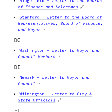
Ridgefield
-
Letter to the Boards
of Finance and Selectmen
🔗
Stamford
-
Letter to the Board of
Representatives, Board of Finance,
and Mayor
🔗
DC
Washington
-
Letter to Mayor and
Council Members
🔗
DE
Newark
-
Letter to Mayor and
Council
🔗
Wilmington
-
Letter to City &
State Officials
🔗
FL