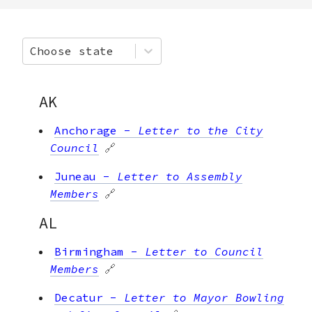
Choose state
AK
Anchorage
-
Letter to the City
Council
🔗
Juneau
-
Letter to Assembly
Members
🔗
AL
Birmingham
-
Letter to Council
Members
🔗
Decatur
-
Letter to Mayor Bowling