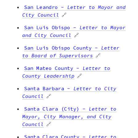
San Leandro
-
Letter to Mayor and
City Council
🔗
San Luis Obispo
-
Letter to Mayor
and City Council
🔗
San Luis Obispo County
-
Letter
to Board of Supervisors
🔗
San Mateo County
-
Letter to
County Leadership
🔗
Santa Barbara
-
Letter to City
Council
🔗
Santa Clara (City)
-
Letter to
Mayor, City Manager, and City
Council
🔗
Santa Clara County
-
Letter to