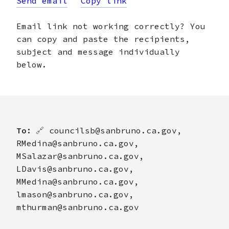
Send email
Copy link
Email link not working correctly? You
can copy and paste the recipients,
subject and message individually
below.
To:
🔗
councilsb@sanbruno.ca.gov,
RMedina@sanbruno.ca.gov,
MSalazar@sanbruno.ca.gov,
LDavis@sanbruno.ca.gov,
MMedina@sanbruno.ca.gov,
lmason@sanbruno.ca.gov,
mthurman@sanbruno.ca.gov