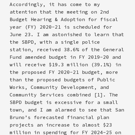
Accordingly, it has come to my
attention that the meeting on 2nd
Budget Hearing & Adoption for fiscal
year (FY) 2020-21 is scheduled for
June 23. I am astonished to learn that
the SBPD, with a single police
station, received 38.6% of the General
Fund amended budget in FY 2019-20 and
will receive $19.3 million (39.1%) in
the proposed FY 2020-21 budget, more
than the proposed budgets of Public
Works, Community Development, and
Community Services combined [1]. The
SBPD budget is excessive for a small
town, and I am alarmed to see that San
Bruno’s forecasted financial plan
projects an increase to almost $23
million in spending for FY 2024-25 on