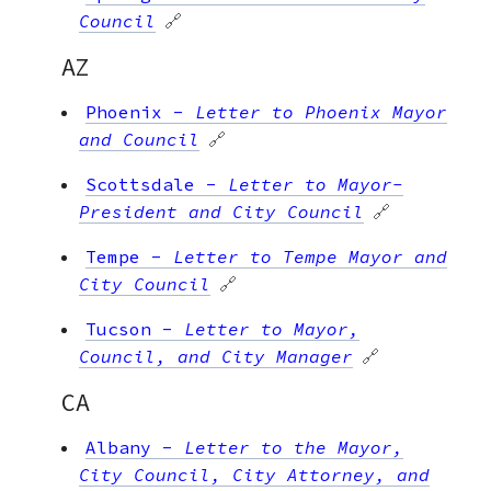
Council
🔗
AZ
Phoenix
-
Letter to Phoenix Mayor
and Council
🔗
Scottsdale
-
Letter to Mayor-
President and City Council
🔗
Tempe
-
Letter to Tempe Mayor and
City Council
🔗
Tucson
-
Letter to Mayor,
Council, and City Manager
🔗
CA
Albany
-
Letter to the Mayor,
City Council, City Attorney, and