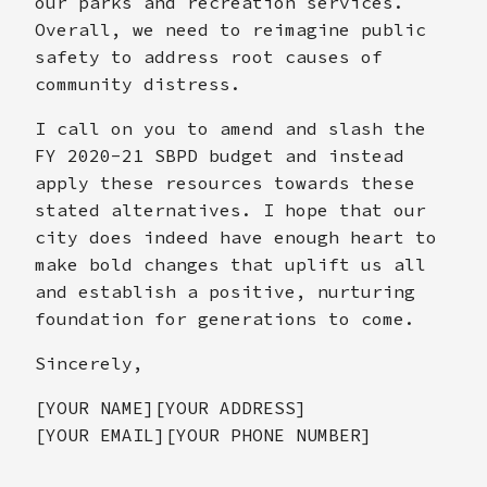
our parks and recreation services.
Overall, we need to reimagine public
safety to address root causes of
community distress.
I call on you to amend and slash the
FY 2020-21 SBPD budget and instead
apply these resources towards these
stated alternatives. I hope that our
city does indeed have enough heart to
make bold changes that uplift us all
and establish a positive, nurturing
foundation for generations to come.
Sincerely,
[YOUR NAME][YOUR ADDRESS]
[YOUR EMAIL][YOUR PHONE NUMBER]