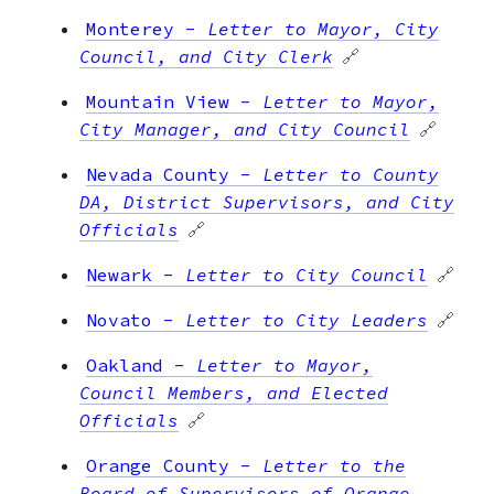
Monterey
-
Letter to Mayor, City
Council, and City Clerk
🔗
Mountain View
-
Letter to Mayor,
City Manager, and City Council
🔗
Nevada County
-
Letter to County
DA, District Supervisors, and City
Officials
🔗
Newark
-
Letter to City Council
🔗
Novato
-
Letter to City Leaders
🔗
Oakland
-
Letter to Mayor,
Council Members, and Elected
Officials
🔗
Orange County
-
Letter to the
Board of Supervisors of Orange