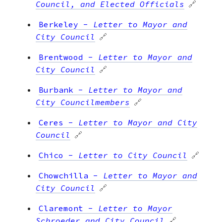
Council, and Elected Officials
🔗
Berkeley
-
Letter to Mayor and
City Council
🔗
Brentwood
-
Letter to Mayor and
City Council
🔗
Burbank
-
Letter to Mayor and
City Councilmembers
🔗
Ceres
-
Letter to Mayor and City
Council
🔗
Chico
-
Letter to City Council
🔗
Chowchilla
-
Letter to Mayor and
City Council
🔗
Claremont
-
Letter to Mayor
Schroeder and City Council
🔗