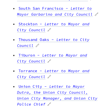
South San Francisco
-
Letter to
Mayor Garbarino and City Council
🔗
Stockton
-
Letter to Mayor and
City Council
🔗
Thousand Oaks
-
Letter to City
Council
🔗
Tiburon
-
Letter to Mayor and
City Council
🔗
Torrance
-
Letter to Mayor and
City Council
🔗
Union City
-
Letter to Mayor
Dutra, the Union City Council,
Union City Manager, and Union City
Police Chief
🔗