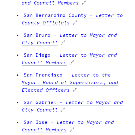
and Council Members
🔗
San Bernardino County
-
Letter to
County Officials
🔗
San Bruno
-
Letter to Mayor and
City Council
🔗
San Diego
-
Letter to Mayor and
Council Members
🔗
San Francisco
-
Letter to the
Mayor, Board of Supervisors, and
Elected Officers
🔗
San Gabriel
-
Letter to Mayor and
City Council
🔗
San Jose
-
Letter to Mayor and
Council Members
🔗