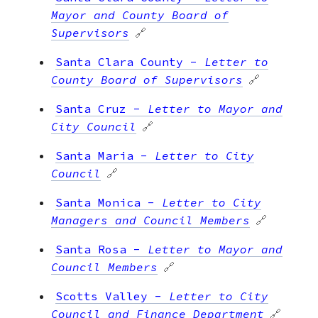
Mayor and County Board of
Supervisors
🔗
Santa Clara County
-
Letter to
County Board of Supervisors
🔗
Santa Cruz
-
Letter to Mayor and
City Council
🔗
Santa Maria
-
Letter to City
Council
🔗
Santa Monica
-
Letter to City
Managers and Council Members
🔗
Santa Rosa
-
Letter to Mayor and
Council Members
🔗
Scotts Valley
-
Letter to City
Council and Finance Department
🔗