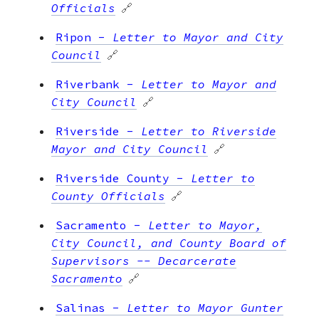
Officials
🔗
Ripon
-
Letter to Mayor and City
Council
🔗
Riverbank
-
Letter to Mayor and
City Council
🔗
Riverside
-
Letter to Riverside
Mayor and City Council
🔗
Riverside County
-
Letter to
County Officials
🔗
Sacramento
-
Letter to Mayor,
City Council, and County Board of
Supervisors -- Decarcerate
Sacramento
🔗
Salinas
-
Letter to Mayor Gunter