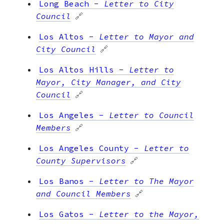
Long Beach
-
Letter to City
Council
🔗
Los Altos
-
Letter to Mayor and
City Council
🔗
Los Altos Hills
-
Letter to
Mayor, City Manager, and City
Council
🔗
Los Angeles
-
Letter to Council
Members
🔗
Los Angeles County
-
Letter to
County Supervisors
🔗
Los Banos
-
Letter to The Mayor
and Council Members
🔗
Los Gatos
-
Letter to the Mayor,