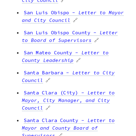
San Luis Obispo
-
Letter to Mayor
and City Council
🔗
San Luis Obispo County
-
Letter
to Board of Supervisors
🔗
San Mateo County
-
Letter to
County Leadership
🔗
Santa Barbara
-
Letter to City
Council
🔗
Santa Clara (City)
-
Letter to
Mayor, City Manager, and City
Council
🔗
Santa Clara County
-
Letter to
Mayor and County Board of
Supervisors
🔗