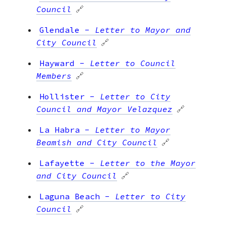
Council
🔗
Glendale
-
Letter to Mayor and
City Council
🔗
Hayward
-
Letter to Council
Members
🔗
Hollister
-
Letter to City
Council and Mayor Velazquez
🔗
La Habra
-
Letter to Mayor
Beamish and City Council
🔗
Lafayette
-
Letter to the Mayor
and City Council
🔗
Laguna Beach
-
Letter to City
Council
🔗