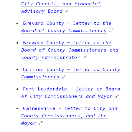
City Council, and Financial
Advisory Board
🔗
Brevard County
-
Letter to the
Board of County Commissioners
🔗
Broward County
-
Letter to the
Board of County Commissioners and
County Administrator
🔗
Collier County
-
Letter to County
Commissioners
🔗
Fort Lauderdale
-
Letter to Board
of City Commissioners and Mayor
🔗
Gainesville
-
Letter to City and
County Commissioners, and the
Mayor
🔗