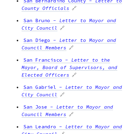
San Bernardino County
-
Letter to
County Officials
🔗
San Bruno
-
Letter to Mayor and
City Council
🔗
San Diego
-
Letter to Mayor and
Council Members
🔗
San Francisco
-
Letter to the
Mayor, Board of Supervisors, and
Elected Officers
🔗
San Gabriel
-
Letter to Mayor and
City Council
🔗
San Jose
-
Letter to Mayor and
Council Members
🔗
San Leandro
-
Letter to Mayor and
City Council
🔗