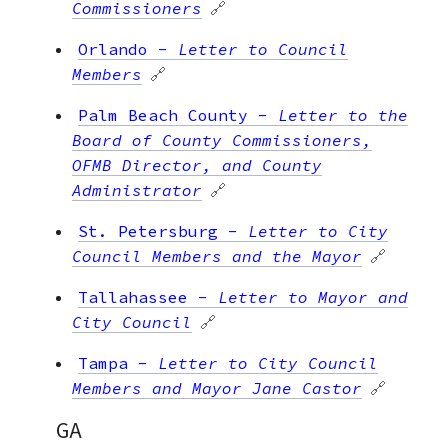
Commissioners
🔗
Orlando
-
Letter to Council
Members
🔗
Palm Beach County
-
Letter to the
Board of County Commissioners,
OFMB Director, and County
Administrator
🔗
St. Petersburg
-
Letter to City
Council Members and the Mayor
🔗
Tallahassee
-
Letter to Mayor and
City Council
🔗
Tampa
-
Letter to City Council
Members and Mayor Jane Castor
🔗
GA