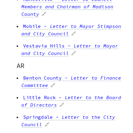
Members and Chairman of Madison
County
🔗
Mobile
-
Letter to Mayor Stimpson
and City Council
🔗
Vestavia Hills
-
Letter to Mayor
and City Council
🔗
AR
Benton County
-
Letter to Finance
Committee
🔗
Little Rock
-
Letter to the Board
of Directors
🔗
Springdale
-
Letter to the City
Council
🔗