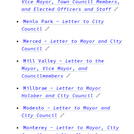
Vice Mayor, Town Council Members,
and Elected Officers and Staff
🔗
Menlo Park
-
Letter to City
Council
🔗
Merced
-
Letter to Mayor and City
Council
🔗
Mill Valley
-
Letter to the
Mayor, Vice Mayor, and
Councilmembers
🔗
Millbrae
-
Letter to Mayor
Holober and City Council
🔗
Modesto
-
Letter to Mayor and
City Council
🔗
Monterey
-
Letter to Mayor, City