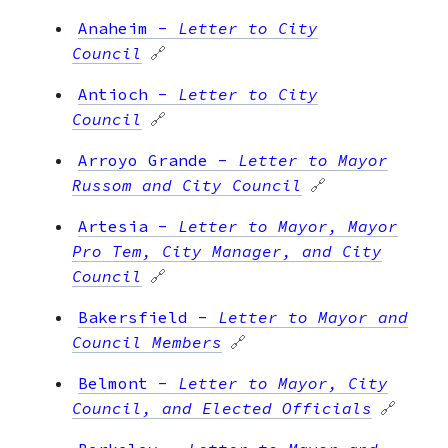
Anaheim
-
Letter to City
Council
🔗
Antioch
-
Letter to City
Council
🔗
Arroyo Grande
-
Letter to Mayor
Russom and City Council
🔗
Artesia
-
Letter to Mayor, Mayor
Pro Tem, City Manager, and City
Council
🔗
Bakersfield
-
Letter to Mayor and
Council Members
🔗
Belmont
-
Letter to Mayor, City
Council, and Elected Officials
🔗