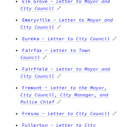
Elk Grove
-
Letter to Mayor and
City Council
🔗
Emeryville
-
Letter to Mayor and
City Council
🔗
Eureka
-
Letter to City Council
🔗
Fairfax
-
Letter to Town
Council
🔗
Fairfield
-
Letter to Mayor and
City Council
🔗
Fremont
-
Letter to the Mayor,
City Council, City Manager, and
Police Chief
🔗
Fresno
-
Letter to City Council
🔗
Fullerton
-
Letter to City