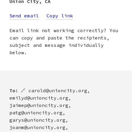
Union City
,
CA
Send email
Copy link
Email link not working correctly? You
can copy and paste the recipients,
subject and message individually
below.
To:
🔗
carold@unioncity.org,
emilyd@unioncity.org,
jaimep@unioncity.org,
patg@unioncity.org,
garys@unioncity.org,
joanm@unioncity.org,