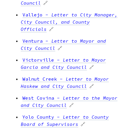
Council
🔗
Vallejo
-
Letter to City Manager,
City Council, and County
Officials
🔗
Ventura
-
Letter to Mayor and
City Council
🔗
Victorville
-
Letter to Mayor
Garcia and City Council
🔗
Walnut Creek
-
Letter to Mayor
Haskew and City Council
🔗
West Covina
-
Letter to the Mayor
and City Council
🔗
Yolo County
-
Letter to County
Board of Supervisors
🔗