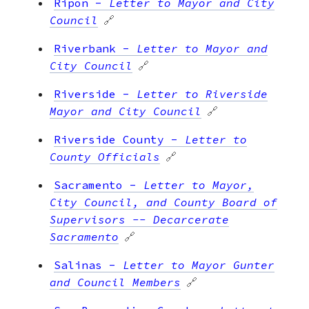
Ripon
-
Letter to Mayor and City
Council
🔗
Riverbank
-
Letter to Mayor and
City Council
🔗
Riverside
-
Letter to Riverside
Mayor and City Council
🔗
Riverside County
-
Letter to
County Officials
🔗
Sacramento
-
Letter to Mayor,
City Council, and County Board of
Supervisors -- Decarcerate
Sacramento
🔗
Salinas
-
Letter to Mayor Gunter
and Council Members
🔗