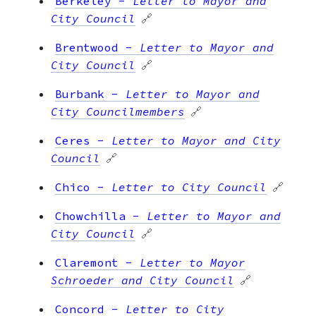
Berkeley
-
Letter to Mayor and
City Council
🔗
Brentwood
-
Letter to Mayor and
City Council
🔗
Burbank
-
Letter to Mayor and
City Councilmembers
🔗
Ceres
-
Letter to Mayor and City
Council
🔗
Chico
-
Letter to City Council
🔗
Chowchilla
-
Letter to Mayor and
City Council
🔗
Claremont
-
Letter to Mayor
Schroeder and City Council
🔗
Concord
-
Letter to City