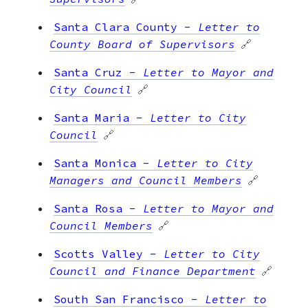
Santa Clara County
-
Letter to
County Board of Supervisors
🔗
Santa Cruz
-
Letter to Mayor and
City Council
🔗
Santa Maria
-
Letter to City
Council
🔗
Santa Monica
-
Letter to City
Managers and Council Members
🔗
Santa Rosa
-
Letter to Mayor and
Council Members
🔗
Scotts Valley
-
Letter to City
Council and Finance Department
🔗
South San Francisco
-
Letter to