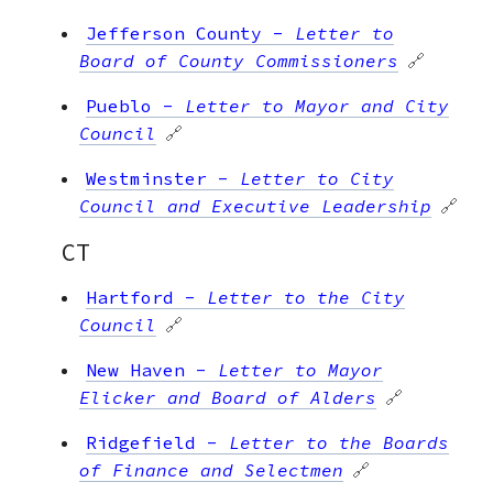
Jefferson County
-
Letter to
Board of County Commissioners
🔗
Pueblo
-
Letter to Mayor and City
Council
🔗
Westminster
-
Letter to City
Council and Executive Leadership
🔗
CT
Hartford
-
Letter to the City
Council
🔗
New Haven
-
Letter to Mayor
Elicker and Board of Alders
🔗
Ridgefield
-
Letter to the Boards
of Finance and Selectmen
🔗