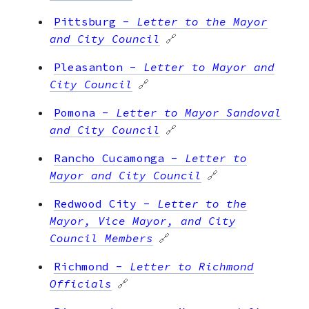
Pittsburg
-
Letter to the Mayor
and City Council
🔗
Pleasanton
-
Letter to Mayor and
City Council
🔗
Pomona
-
Letter to Mayor Sandoval
and City Council
🔗
Rancho Cucamonga
-
Letter to
Mayor and City Council
🔗
Redwood City
-
Letter to the
Mayor, Vice Mayor, and City
Council Members
🔗
Richmond
-
Letter to Richmond
Officials
🔗