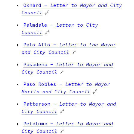
Oxnard
-
Letter to Mayor and City
Council
🔗
Palmdale
-
Letter to City
Council
🔗
Palo Alto
-
Letter to the Mayor
and City Council
🔗
Pasadena
-
Letter to Mayor and
City Council
🔗
Paso Robles
-
Letter to Mayor
Martin and City Council
🔗
Patterson
-
Letter to Mayor and
City Council
🔗
Petaluma
-
Letter to Mayor and
City Council
🔗