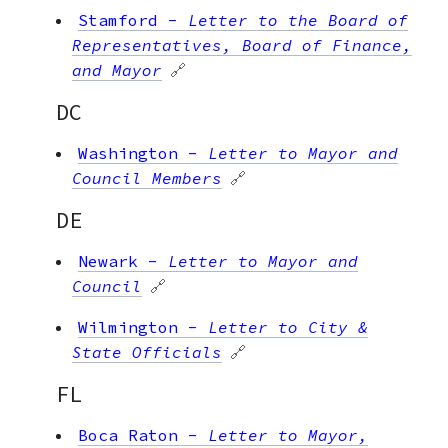
Stamford
-
Letter to the Board of
Representatives, Board of Finance,
and Mayor
🔗
DC
Washington
-
Letter to Mayor and
Council Members
🔗
DE
Newark
-
Letter to Mayor and
Council
🔗
Wilmington
-
Letter to City &
State Officials
🔗
FL
Boca Raton
-
Letter to Mayor,