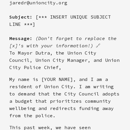
jaredr@unioncity.org
Subject:
[*** INSERT UNIQUE SUBJECT
LINE ***]
Message:
(Don't forget to replace the
[x]'s with your information!)
🔗
To Mayor Dutra, the Union City
Council, Union City Manager, and Union
City Police Chief,
My name is [YOUR NAME], and I am a
resident of Union City. I am writing
to demand that the City Council adopts
a budget that prioritizes community
wellbeing and redirects funding away
from the police.
This past week, we have seen