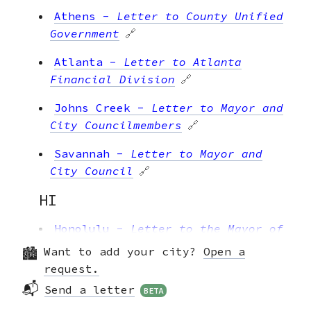
Athens
-
Letter to County Unified
Government
🔗
Atlanta
-
Letter to Atlanta
Financial Division
🔗
Johns Creek
-
Letter to Mayor and
City Councilmembers
🔗
Savannah
-
Letter to Mayor and
City Council
🔗
HI
Honolulu
-
Letter to the Mayor of
Honolulu
🔗
Want to add your city?
Open a
request.
IA
📬
Send a letter
BETA
Cedar Rapids
-
Letter to Mayor