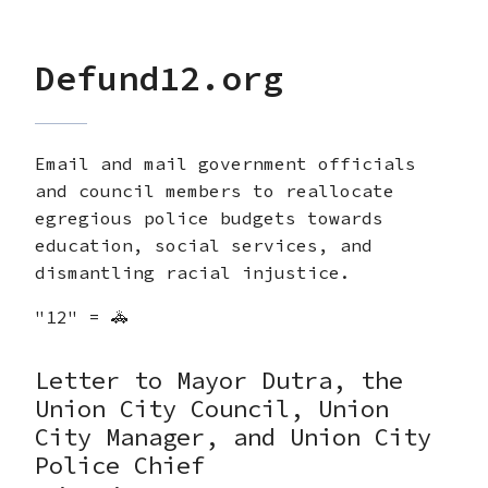
Defund12.org
Email and mail government officials
and council members to reallocate
egregious police budgets towards
education, social services, and
dismantling racial injustice.
"12" = 🚓
Letter to Mayor Dutra, the
Union City Council, Union
City Manager, and Union City
Police Chief