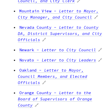
Council, and City Clerk
🔗
Mountain View
-
Letter to Mayor,
City Manager, and City Council
🔗
Nevada County
-
Letter to County
DA, District Supervisors, and City
Officials
🔗
Newark
-
Letter to City Council
🔗
Novato
-
Letter to City Leaders
🔗
Oakland
-
Letter to Mayor,
Council Members, and Elected
Officials
🔗
Orange County
-
Letter to the
Board of Supervisors of Orange
County
🔗