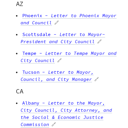
AZ
Phoenix
-
Letter to Phoenix Mayor
and Council
🔗
Scottsdale
-
Letter to Mayor-
President and City Council
🔗
Tempe
-
Letter to Tempe Mayor and
City Council
🔗
Tucson
-
Letter to Mayor,
Council, and City Manager
🔗
CA
Albany
-
Letter to the Mayor,
City Council, City Attorney, and
the Social & Economic Justice
Commission
🔗