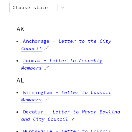
Choose state
AK
Anchorage
-
Letter to the City
Council
🔗
Juneau
-
Letter to Assembly
Members
🔗
AL
Birmingham
-
Letter to Council
Members
🔗
Decatur
-
Letter to Mayor Bowling
and City Council
🔗
Huntsville
-
Letter to Council