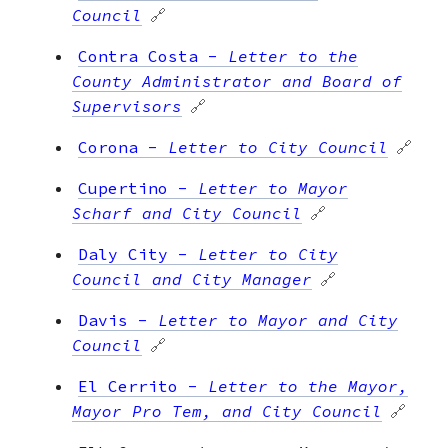
Council
🔗
Contra Costa
-
Letter to the
County Administrator and Board of
Supervisors
🔗
Corona
-
Letter to City Council
🔗
Cupertino
-
Letter to Mayor
Scharf and City Council
🔗
Daly City
-
Letter to City
Council and City Manager
🔗
Davis
-
Letter to Mayor and City
Council
🔗
El Cerrito
-
Letter to the Mayor,
Mayor Pro Tem, and City Council
🔗