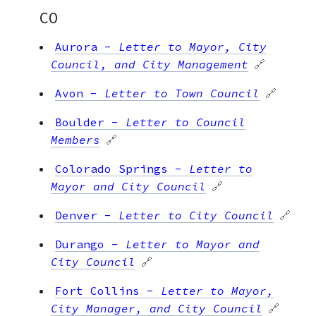
CO
Aurora
-
Letter to Mayor, City
Council, and City Management
🔗
Avon
-
Letter to Town Council
🔗
Boulder
-
Letter to Council
Members
🔗
Colorado Springs
-
Letter to
Mayor and City Council
🔗
Denver
-
Letter to City Council
🔗
Durango
-
Letter to Mayor and
City Council
🔗
Fort Collins
-
Letter to Mayor,
City Manager, and City Council
🔗