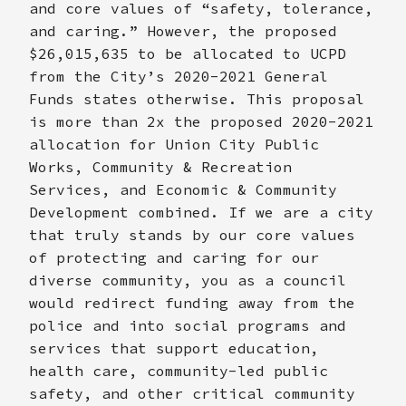
and core values of “safety, tolerance,
and caring.” However, the proposed
$26,015,635 to be allocated to UCPD
from the City’s 2020-2021 General
Funds states otherwise. This proposal
is more than 2x the proposed 2020-2021
allocation for Union City Public
Works, Community & Recreation
Services, and Economic & Community
Development combined. If we are a city
that truly stands by our core values
of protecting and caring for our
diverse community, you as a council
would redirect funding away from the
police and into social programs and
services that support education,
health care, community-led public
safety, and other critical community