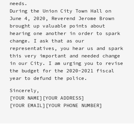
needs.
During the Union City Town Hall on
June 4, 2020, Reverend Jerome Brown
brought up valuable points about
hearing one another in order to spark
change. I ask that as our
representatives, you hear us and spark
this very important and needed change
in our City. I am urging you to revise
the budget for the 2020-2021 fiscal
year to defund the police.
Sincerely,
[YOUR NAME][YOUR ADDRESS]
[YOUR EMAIL][YOUR PHONE NUMBER]