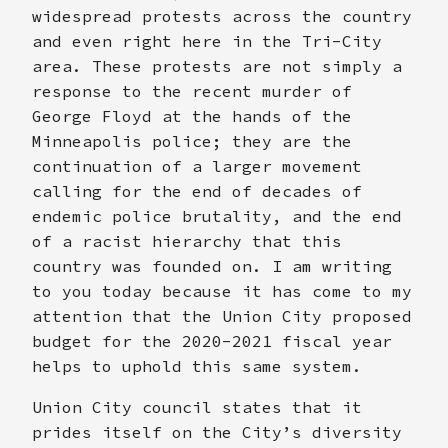
widespread protests across the country
and even right here in the Tri-City
area. These protests are not simply a
response to the recent murder of
George Floyd at the hands of the
Minneapolis police; they are the
continuation of a larger movement
calling for the end of decades of
endemic police brutality, and the end
of a racist hierarchy that this
country was founded on. I am writing
to you today because it has come to my
attention that the Union City proposed
budget for the 2020-2021 fiscal year
helps to uphold this same system.
Union City council states that it
prides itself on the City’s diversity