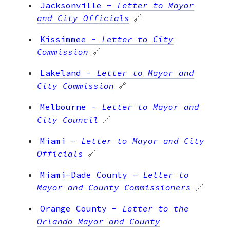
Jacksonville
-
Letter to Mayor
and City Officials
🔗
Kissimmee
-
Letter to City
Commission
🔗
Lakeland
-
Letter to Mayor and
City Commission
🔗
Melbourne
-
Letter to Mayor and
City Council
🔗
Miami
-
Letter to Mayor and City
Officials
🔗
Miami-Dade County
-
Letter to
Mayor and County Commissioners
🔗
Orange County
-
Letter to the
Orlando Mayor and County