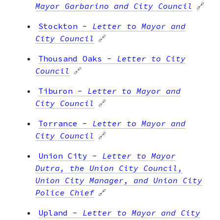
Mayor Garbarino and City Council
🔗
Stockton
-
Letter to Mayor and
City Council
🔗
Thousand Oaks
-
Letter to City
Council
🔗
Tiburon
-
Letter to Mayor and
City Council
🔗
Torrance
-
Letter to Mayor and
City Council
🔗
Union City
-
Letter to Mayor
Dutra, the Union City Council,
Union City Manager, and Union City
Police Chief
🔗
Upland
-
Letter to Mayor and City